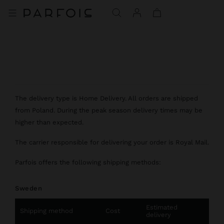
The delivery type is Home Delivery. All orders are shipped
from Poland. During the peak season delivery times may be
higher than expected.
The carrier responsible for delivering your order is Royal Mail.
Parfois offers the following shipping methods:
Sweden
Estimated
Shipping method
Cost
delivery