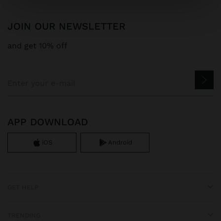
JOIN OUR NEWSLETTER
and get 10% off
APP DOWNLOAD
iOS
Android
GET HELP
TRENDING