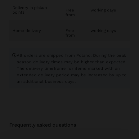
Delivery in pickup
Free
working days
points
from
Home delivery
Free
working days
from
All orders are shipped from Poland. During the peak
season delivery times may be higher than expected.
The delivery timeframe for items marked with an
extended delivery period may be increased by up to
an additional
business days.
frequently asked questions