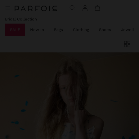
Bridal Collection
SALE
New In
Bags
Clothing
Shoes
Jeweller