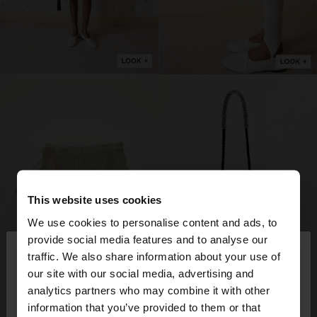
This website uses cookies
We use cookies to personalise content and ads, to
×
provide social media features and to analyse our
hello
traffic. We also share information about your use of
our site with our social media, advertising and
You are accessing the site from Sweden. Do you
analytics partners who may combine it with other
want to browse our United States website?
information that you’ve provided to them or that