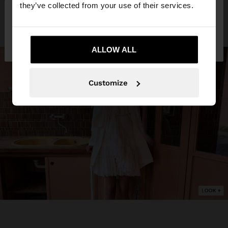
they’ve collected from your use of their services.
No, stay in
Yes, take me to United
Sweden
States
ALLOW ALL
Customize