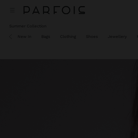
Summer Collection
SALE
New In
Bags
Clothing
Shoes
Jewellery