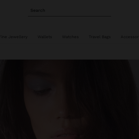
Search
Fine Jewellery
Wallets
Watches
Travel Bags
Accessor