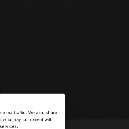
×
se our traffic. We also share
ers who may combine it with
tates website?
 services.