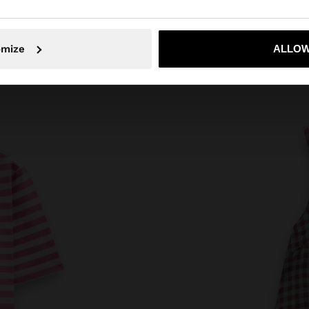
No, stay in Poland
Yes, take
omize
ALLOW