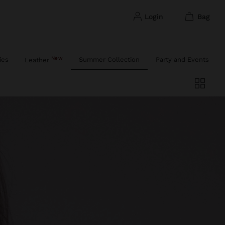
login
bag
New
ies
Summer Collection
Party and Events
Leather