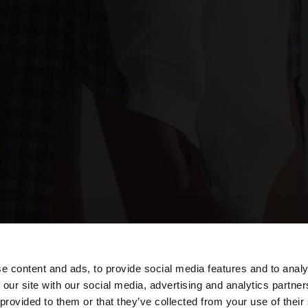
e content and ads, to provide social media features and to analy
 our site with our social media, advertising and analytics partn
he site from Poland. Do you want to browse our United S
 provided to them or that they’ve collected from your use of their