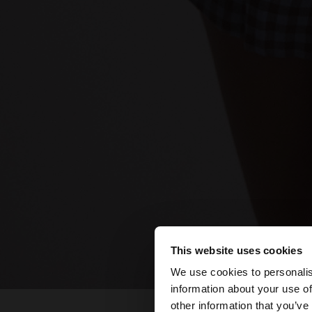
This website uses cookies
hello
We use cookies to personalis
information about your use of
You are accessing t
other information that you’ve