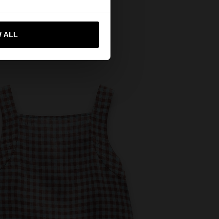
 me to United States
 ALL