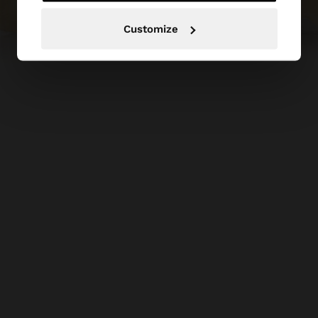
Customize