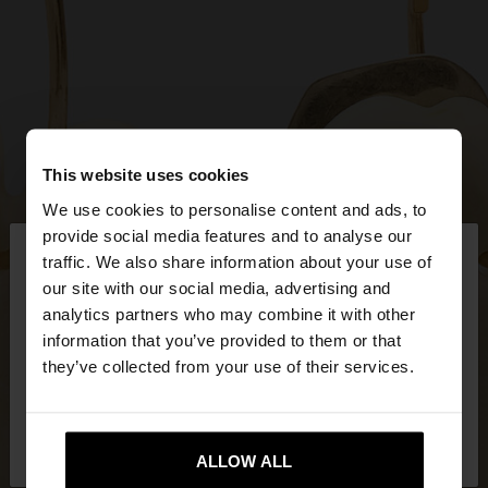
This website uses cookies
We use cookies to personalise content and ads, to
×
provide social media features and to analyse our
hello
traffic. We also share information about your use of
our site with our social media, advertising and
You are accessing the site from Mexico. Do you
analytics partners who may combine it with other
want to browse our United States website?
information that you’ve provided to them or that
they’ve collected from your use of their services.
No, stay in
Yes, take me to United
Mexico
States
ALLOW ALL