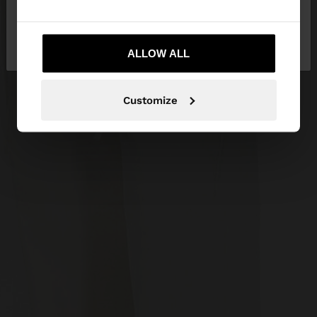
No, stay in
Yes, take me to United
Mexico
States
ALLOW ALL
Customize