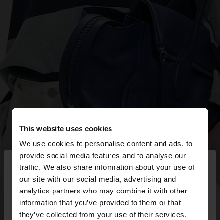
This website uses cookies
We use cookies to personalise content and ads, to
×
provide social media features and to analyse our
hello
traffic. We also share information about your use of
our site with our social media, advertising and
You are accessing the site from Mexico. Do you
analytics partners who may combine it with other
want to browse our United States website?
information that you’ve provided to them or that
they’ve collected from your use of their services.