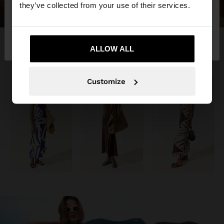
they’ve collected from your use of their services.
No, stay in
Yes, take me to United
Montenegro
States
ALLOW ALL
Customize