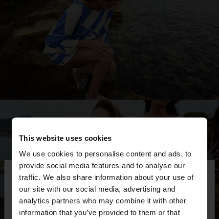
This website uses cookies
We use cookies to personalise content and ads, to
×
provide social media features and to analyse our
hello
traffic. We also share information about your use of
our site with our social media, advertising and
You are accessing the site from Montenegro. Do
analytics partners who may combine it with other
you want to browse our United States website?
information that you’ve provided to them or that