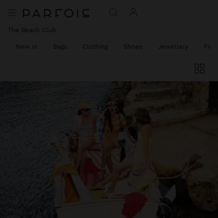
The Beach Club
New In
Bags
Clothing
Shoes
Jewellery
Fine