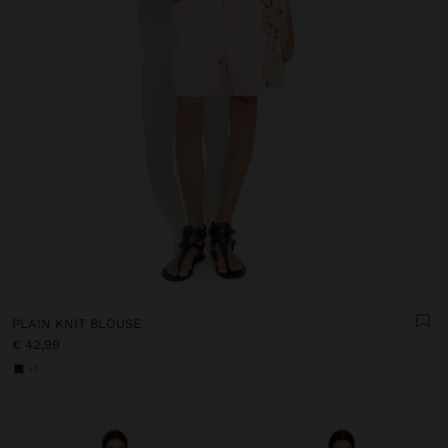
PLAIN KNIT BLOUSE
€ 42,99
+1