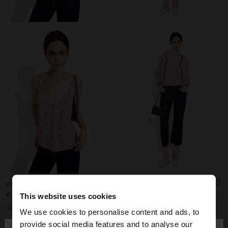
PRINTED FINE-KNIT STRAPPY TOP
PRINTED FINE-KNIT CARDIGAN
€ 22,99
€ 42,99
This website uses cookies
+1
+1
We use cookies to personalise content and ads, to
provide social media features and to analyse our