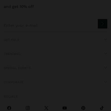
and get 10% off
GET HELP
TRENDING
SPECIAL EVENTS
CORPORATE
SOCIALS