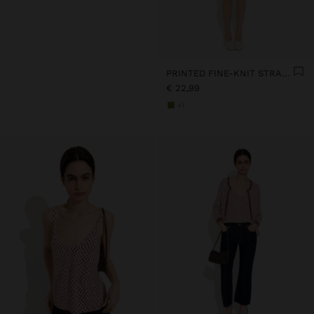
PRINTED FINE-KNIT STRAPPY TOP
€ 22,99
+1