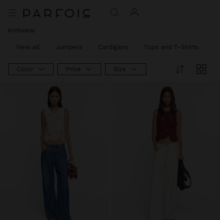
Knitwear
View all
Jumpers
Cardigans
Tops and T-Shirts
T
Color
Price
Size