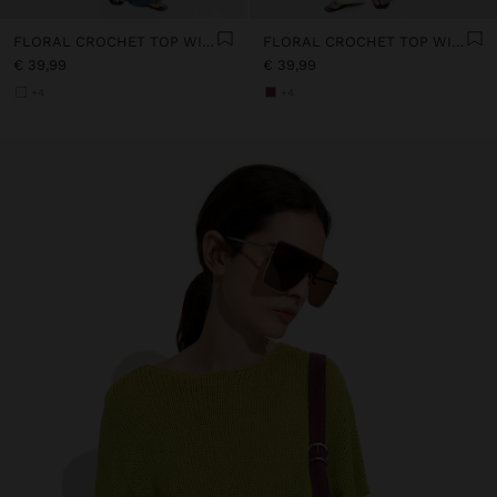
FLORAL CROCHET TOP WITH 100% COTTON
FLORAL CROCHET TOP WITH 100% COTTON
€ 39,99
€ 39,99
+4
+4