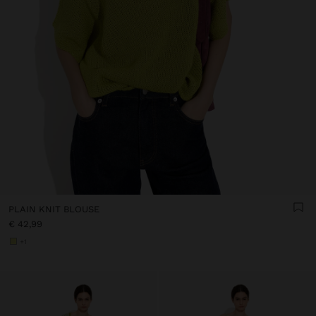
PLAIN KNIT BLOUSE
€ 42,99
+1