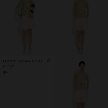
PRINTED FINE-KNIT CARDIGAN
€ 42,99
+1