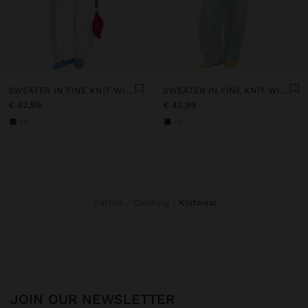
SWEATER IN FINE KNIT WITH STRIPES
SWEATER IN FINE KNIT WITH STRIPES
€ 42,99
€ 42,99
+3
+3
Parfois
Clothing
knitwear
JOIN OUR NEWSLETTER