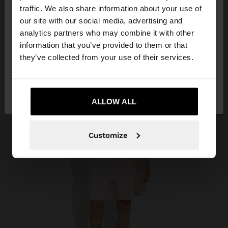
×
hello
traffic. We also share information about your use of
our site with our social media, advertising and
You are accessing the site from Montenegro. Do
analytics partners who may combine it with other
you want to browse our United States website?
information that you’ve provided to them or that
they’ve collected from your use of their services.
No, stay in
Yes, take me to United
Montenegro
States
ALLOW ALL
Customize