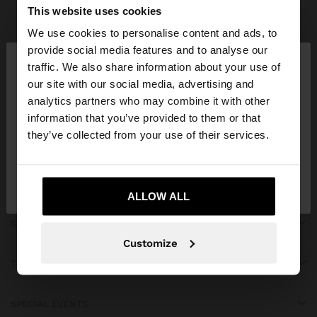
Parfois
bridal collection
This website uses cookies
We use cookies to personalise content and ads, to
×
provide social media features and to analyse our
hello
traffic. We also share information about your use of
our site with our social media, advertising and
You are accessing the site from Montenegro. Do
JOIN OUR NEWSLETTER
analytics partners who may combine it with other
you want to browse our United States website?
information that you’ve provided to them or that
and get 10% off
they’ve collected from your use of their services.
No, stay in
Yes, take me to United
Montenegro
States
ALLOW ALL
GET HELP
Customize
TRENDING
SPECIAL EVENTS