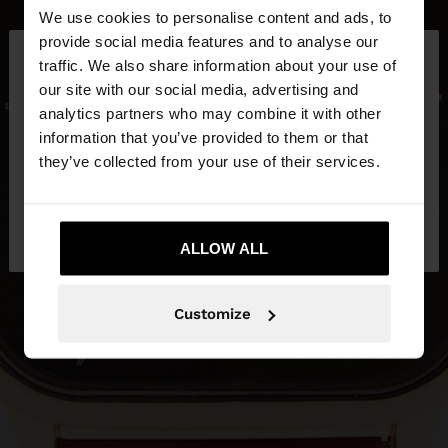
We use cookies to personalise content and ads, to
×
provide social media features and to analyse our
hello
traffic. We also share information about your use of
our site with our social media, advertising and
You are accessing the site from Latvia. Do you
analytics partners who may combine it with other
want to browse our United States website?
information that you’ve provided to them or that
they’ve collected from your use of their services.
No, stay in
Yes, take me to United
Latvia
States
ALLOW ALL
Customize