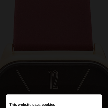
This website uses cookies