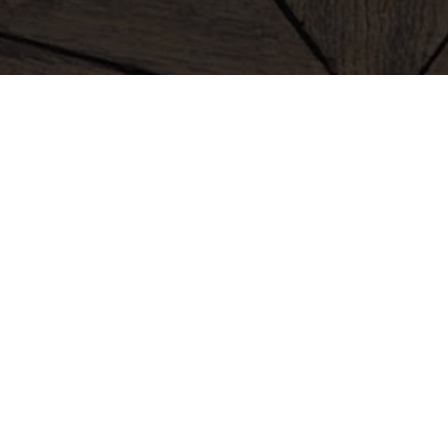
clothing
bags