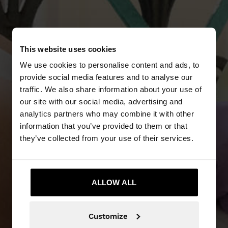
This website uses cookies
We use cookies to personalise content and ads, to
provide social media features and to analyse our
traffic. We also share information about your use of
our site with our social media, advertising and
analytics partners who may combine it with other
NEW IN
information that you’ve provided to them or that
they’ve collected from your use of their services.
DISCOVER MORE
ALLOW ALL
Customize