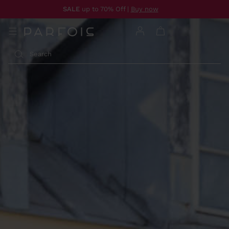
SALE
up to 70% Off |
Buy now