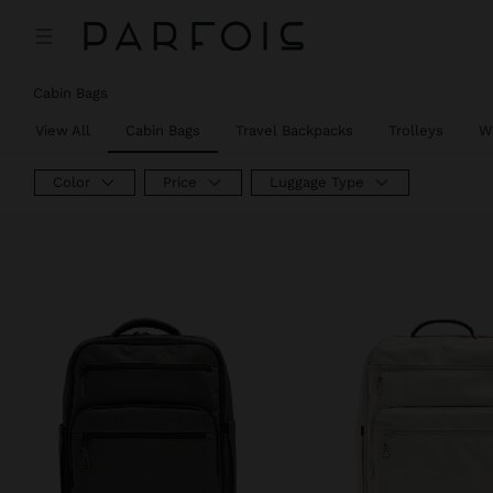
Price reduced from
to
Price reduced from
to
Cabin Bags
View All
Cabin Bags
Travel Backpacks
Trolleys
W
Color
Price
Luggage Type