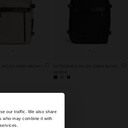
+
+
EXTENDABLE NYLON CABIN BACKPACK WITH BOTTLE HOLDER
EXTENDABLE NYLON CABIN BACKPACK WITH BOTTLE HOLDER
45,99 €
×
se our traffic. We also share
ers who may combine it with
ates website?
 services.