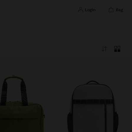
login
bag