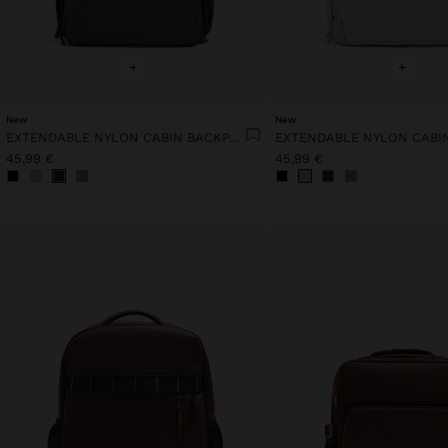
+
+
New
New
EXTENDABLE NYLON CABIN BACKPACK WITH BOTTLE HOLDER
45,99 €
45,99 €