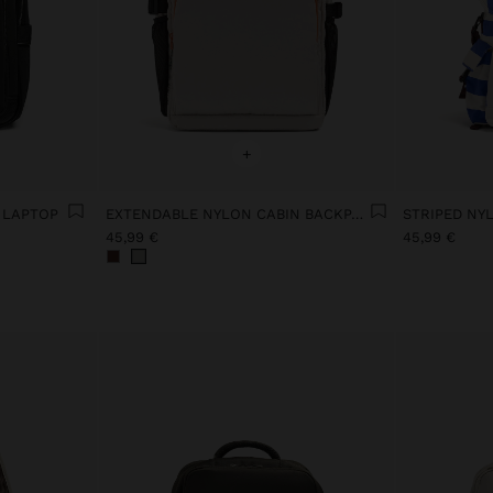
+
 LAPTOP
EXTENDABLE NYLON CABIN BACKPACK WITH BOTTLE HOLDER
STRIPED NY
45,99 €
45,99 €