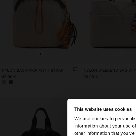
+
+
NYLON BACKPACK WITH STRAP
45,99 €
39,99 €
This website uses cookies
hello
We use cookies to personalis
information about your use of
You are accessing t
other information that you’ve