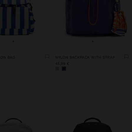
+
+
LON BAG
NYLON BACKPACK WITH STRAP
45,99 €