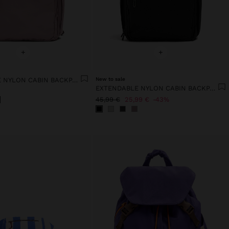
+
+
EXTENDABLE NYLON CABIN BACKPACK WITH BOTTLE HOLDER
New to sale
EXTENDABLE NYLON CABIN BACKPACK WITH BOTTLE HOLDER
45,99 €
25,99 €
43%