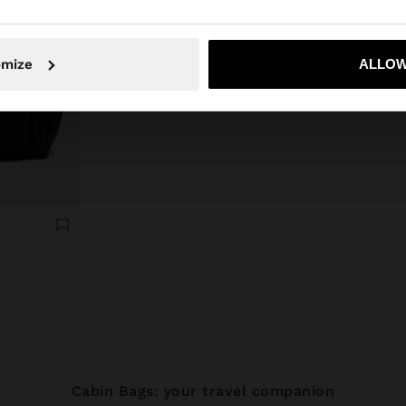
No, stay in Latvia
Yes, take
omize
ALLOW
Cabin Bags: your travel companion