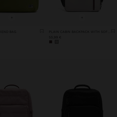
+
+
KEND BAG
PLAIN CABIN BACKPACK WITH SOFT TEXTURE
55,99 €