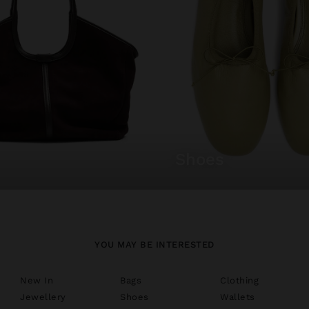
shoes
YOU MAY BE INTERESTED
New In
Bags
Clothing
Jewellery
Shoes
Wallets