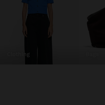
clothing
bags