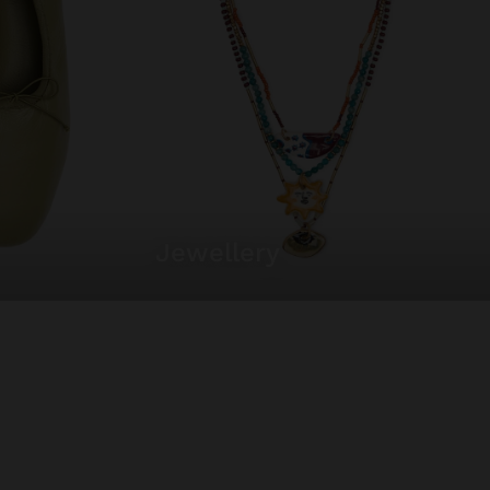
jewellery