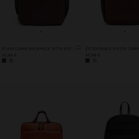
+
+
PLAIN CABIN BACKPACK WITH SOFT TEXTURE
55,99 €
45,99 €