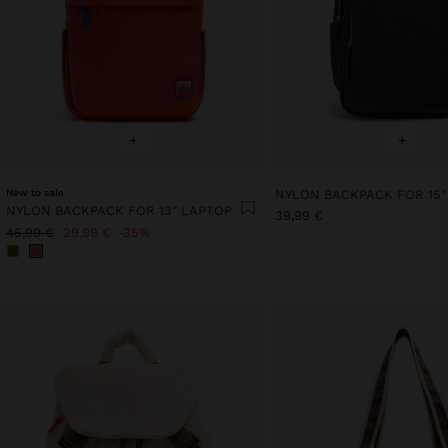
+
+
New to sale
NYLON BACKPACK FOR 15"
NYLON BACKPACK FOR 13" LAPTOP
39,99 €
45,99 €
29,99 €
35%