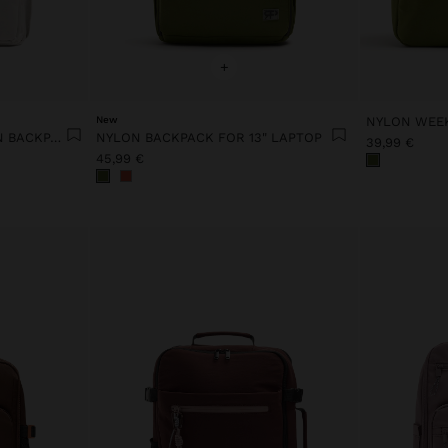
+
New
NYLON WEE
EXTENDABLE NYLON CABIN BACKPACK WITH BOTTLE HOLDER
NYLON BACKPACK FOR 13" LAPTOP
39,99 €
45,99 €