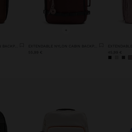
+
EXTENDABLE NYLON CABIN BACKPACK WITH BOTTLE HOLDER
EXTENDABLE NYLON CABIN BACKPACK WITH BOTTLE HOLDER
55,99 €
45,99 €