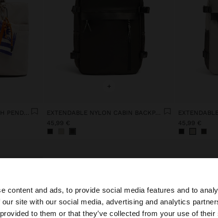
+
NYLON WEEKEND BAG WITH PENDANT
EXTENDABLE NYLON CABIN BACKPACK WITH BOTTLE HOLDER
45,99 €
45,99 €
e content and ads, to provide social media features and to analy
 our site with our social media, advertising and analytics partn
he site from Latvia. Do you want to browse our United St
 provided to them or that they’ve collected from your use of their