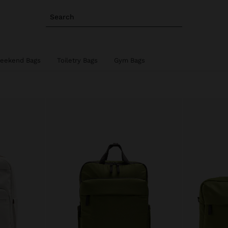
Search
eekend Bags
Toiletry Bags
Gym Bags