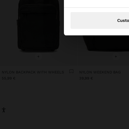
Cust
+
+
NYLON BACKPACK WITH WHEELS
NYLON WEEKEND BAG
55,99 €
39,99 €