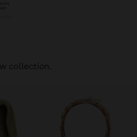
alues
sign
rt your
als,
y to your
bin bag –
vel with
w collection.