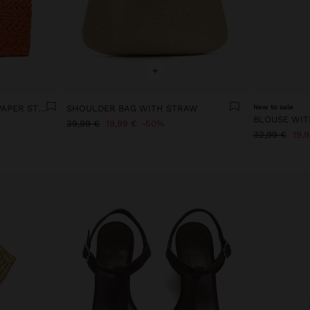
+
TOTE BAG BRAIDED WITH PAPER STRAW EFFECT
SHOULDER BAG WITH STRAW
New to sale
39,99 €
19,99 €
50%
32,99 €
19,