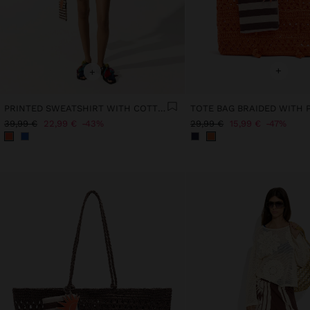
+
+
PRINTED SWEATSHIRT WITH COTTON
39,99 €
22,99 €
43%
29,99 €
15,99 €
47%