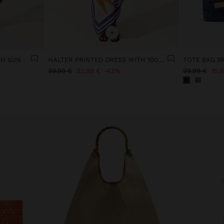
+
TH SUN
HALTER PRINTED DRESS WITH 100% COTTON
39,99 €
22,99 €
43%
29,99 €
15,