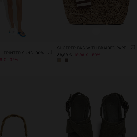
+
+
SHOPPER BAG WITH BRAIDED PAPER STRAW EFFECT
BLOUSE WITH PRINTED SUNS 100% COTTON
39,99 €
19,99 €
50%
99 €
39%