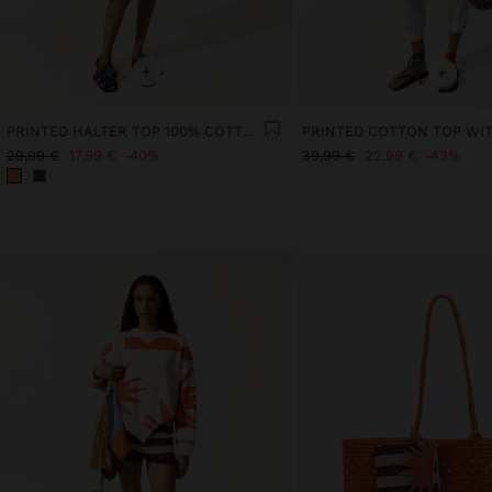
+
+
PRINTED HALTER TOP 100% COTTON
PRINTED COTTON TOP WI
29,99 €
17,99 €
40%
39,99 €
22,99 €
43%