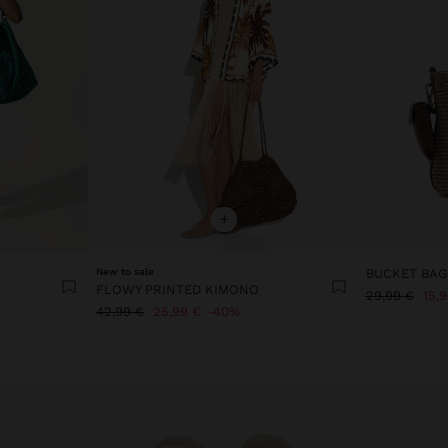
+
New to sale
FLOWY PRINTED KIMONO
29,99 €
15,
42,99 €
25,99 €
40%