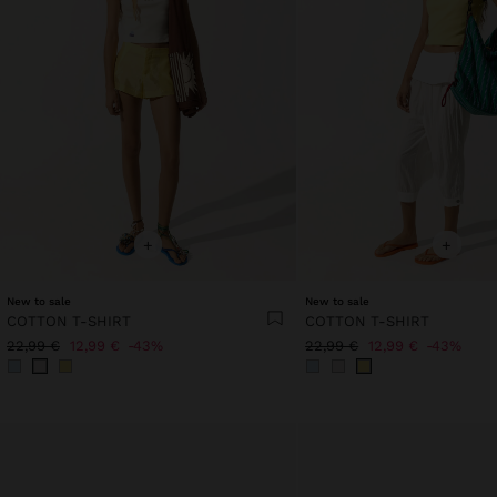
+
+
New to sale
New to sale
COTTON T-SHIRT
COTTON T-SHIRT
22,99 €
12,99 €
43%
22,99 €
12,99 €
43%