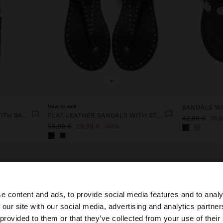
+
New to sale
SANDALS WI
BUCKET BAG OF RATTAN WITH BAMBOO
FLAT LEATHER SANDALS WITH STUDS
42,99 €
19,
55,99 €
29,99 €
46%
e content and ads, to provide social media features and to analy
 our site with our social media, advertising and analytics partn
he site from Latvia. Do you want to browse our United St
 provided to them or that they’ve collected from your use of their