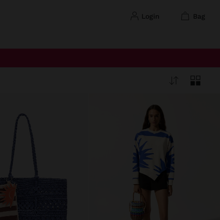
login
bag