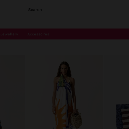
Search
Jewellery
Accessoires