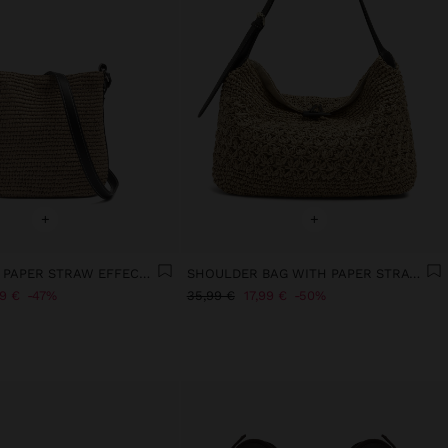
+
+
BUCKET BAG PAPER STRAW EFFECT WITH M STRAP
SHOULDER BAG WITH PAPER STRAW EFFECT WITH FLAP
99 €
47%
35,99 €
17,99 €
50%