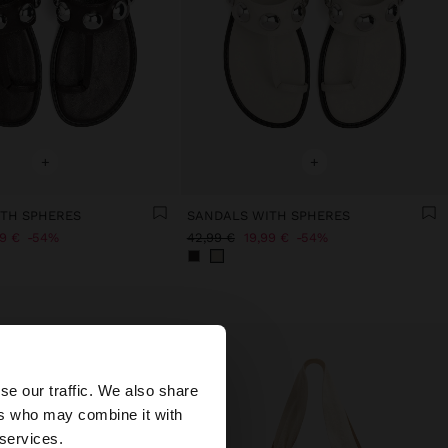
+
+
TH SPHERES
SANDALS WITH SPHERES
99 €
54%
42,99 €
19,99 €
54%
×
se our traffic. We also share
ers who may combine it with
ates website?
 services.