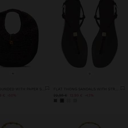
+
+
HANDBAG ROUNDED WITH PAPER STRAW EFFECT L
FLAT THONG SANDALS WITH STRAPS
9 €
50%
22,99 €
12,99 €
43%