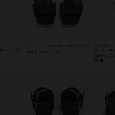
+
LEATHER T-BAR SANDALS WITH WEDGE
New to sale
PRINTED SUN TROUSERS 100% COTTON
49,99 €
25,99 €
48%
39,99 €
22,