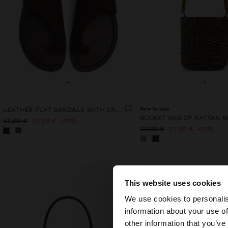
+
+
LEATHER FLAT SANDALS WITH CROSSED STRAP
New to sale
45,99 €
25,99 €
43%
39,99 €
22,99 €
43%
This website uses cookies
hello
We use cookies to personalis
information about your use of
You are accessing t
other information that you’ve