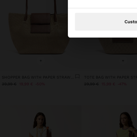
Cust
+
+
SHOPPER BAG WITH PAPER STRAW EFFECT WITH FLAP
39,99 €
19,99 €
50%
29,99 €
15,99 €
47%