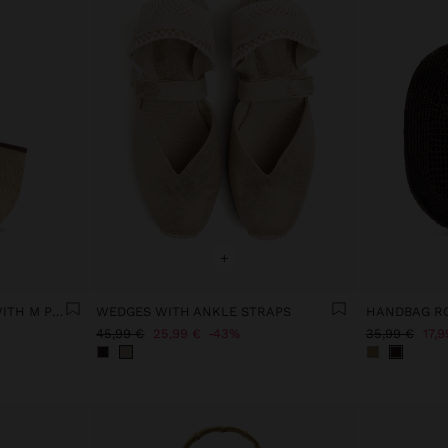
+
TOTE BAG PAPER STRAW WITH M PENDANT
WEDGES WITH ANKLE STRAPS
45,99 €
25,99 €
43%
35,99 €
17,9