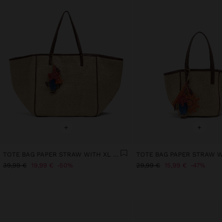
+
+
TOTE BAG PAPER STRAW WITH XL STRAP
39,99 €
19,99 €
50%
29,99 €
15,99 €
47%