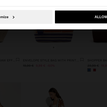
No, stay in Latvia
Yes, take
omize
ALLOW
+
TOTE BAG WITH PAPER STRAW EFFECT WITH FLAP
ENVELOPE STYLE BAG WITH PRINTED PATTERN
19,99 €
9,99 €
50%
39,99 €
19,