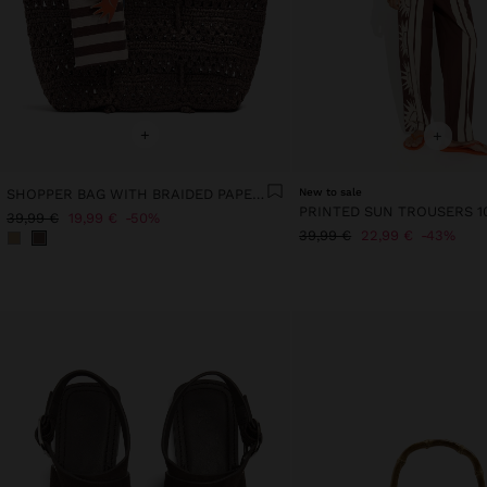
+
+
SHOPPER BAG WITH BRAIDED PAPER STRAW EFFECT
New to sale
39,99 €
19,99 €
50%
39,99 €
22,99 €
43%