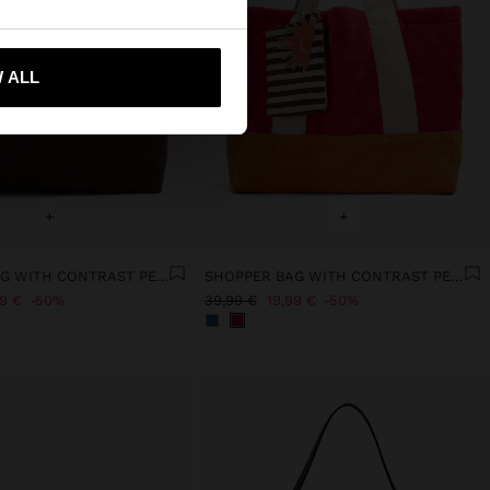
 me to United States
 ALL
+
+
SHOPPER BAG WITH CONTRAST PENDANT
SHOPPER BAG WITH CONTRAST PENDANT
99 €
50%
39,99 €
19,99 €
50%