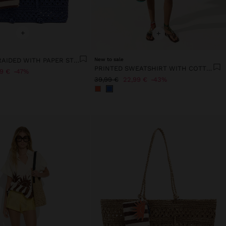
+
+
TOTE BAG BRAIDED WITH PAPER STRAW EFFECT
New to sale
PRINTED SWEATSHIRT WITH COTTON
99 €
47%
39,99 €
22,99 €
43%