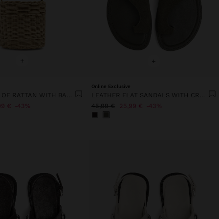
+
+
Online Exclusive
BUCKET BAG OF RATTAN WITH BAMBOO
LEATHER FLAT SANDALS WITH CROSSED STRAP
99 €
43%
45,99 €
25,99 €
43%