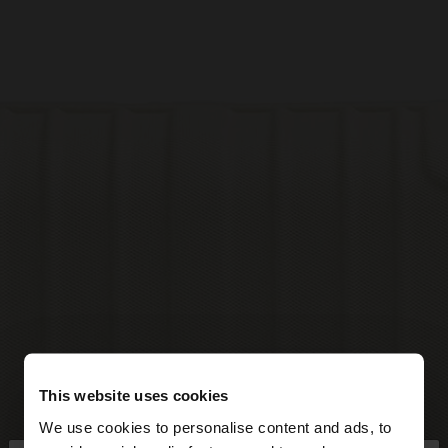
This website uses cookies
We use cookies to personalise content and ads, to