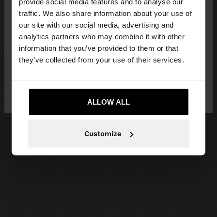
×
provide social media features and to analyse our
hello
traffic. We also share information about your use of
our site with our social media, advertising and
You are accessing the site from Latvia. Do you
analytics partners who may combine it with other
want to browse our United States website?
information that you’ve provided to them or that
they’ve collected from your use of their services.
No, stay in
Yes, take me to United
Latvia
States
ALLOW ALL
Customize