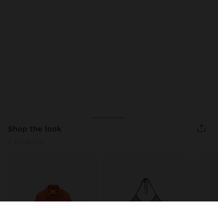
shop the look
5 products