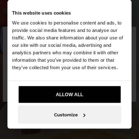
This website uses cookies
We use cookies to personalise content and ads, to
×
provide social media features and to analyse our
hello
traffic. We also share information about your use of
our site with our social media, advertising and
You are accessing the site from Latvia. Do you
analytics partners who may combine it with other
want to browse our United States website?
information that you’ve provided to them or that
they’ve collected from your use of their services.
No, stay in
Yes, take me to United
Latvia
States
ALLOW ALL
Customize