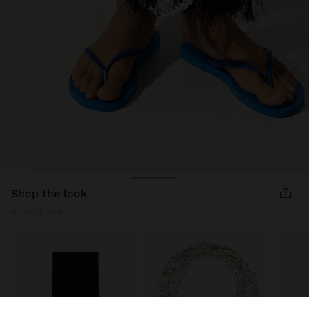
shop the look
4 products