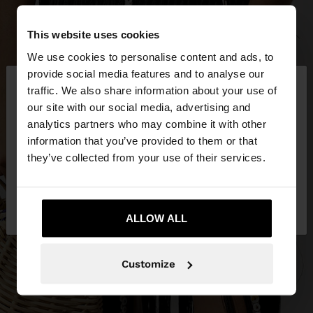
This website uses cookies
We use cookies to personalise content and ads, to
×
provide social media features and to analyse our
hello
traffic. We also share information about your use of
our site with our social media, advertising and
You are accessing the site from Latvia. Do you
analytics partners who may combine it with other
want to browse our United States website?
information that you’ve provided to them or that
they’ve collected from your use of their services.
No, stay in
Yes, take me to United
Latvia
States
ALLOW ALL
Customize