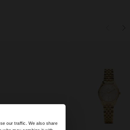
×
se our traffic. We also share