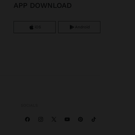
APP DOWNLOAD
iOS
Android
SOCIALS