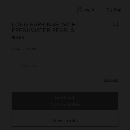
login
bag
LONG EARRINGS WITH
FRESHWATER PEARLS
12,99 €
Golden
|
248005
One size
size guide
Sold Out
Not available
View Looks