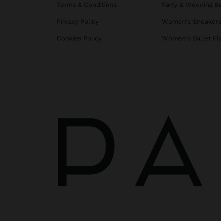
Terms & Conditions
Party & Wedding B
Privacy Policy
Women's Sneaker
Cookies Policy
Women's Ballet Fl