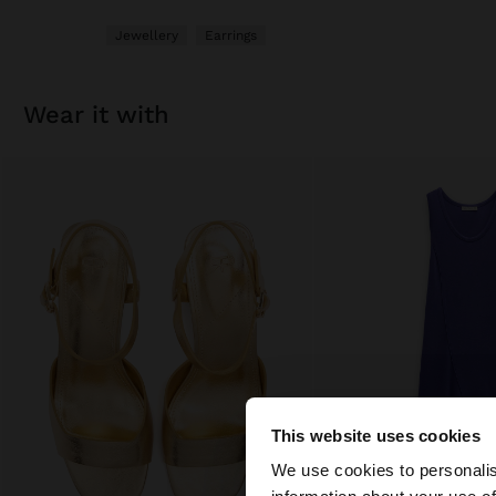
Jewellery
Earrings
wear it with
This website uses cookies
Hello
We use cookies to personalis