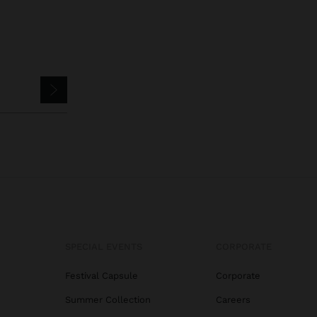
SPECIAL EVENTS
CORPORATE
Festival Capsule
Corporate
Summer Collection
Careers