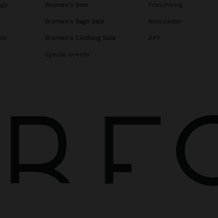
ags
Women's Sale
Franchising
s
Women's Bags Sale
Newsletter
ats
Women's Clothing Sale
APP
Special events