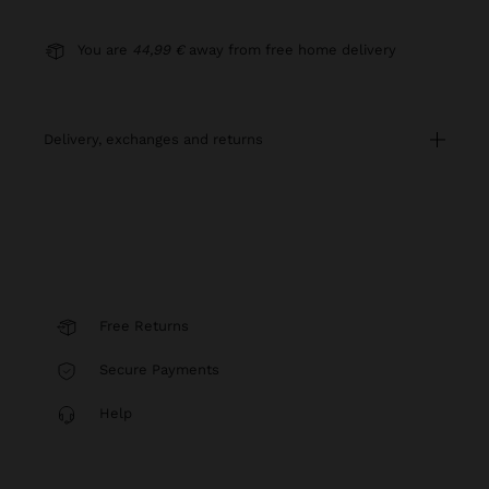
You are
44,99 €
away from free home delivery
delivery, exchanges and returns
Free Returns
Secure Payments
Help