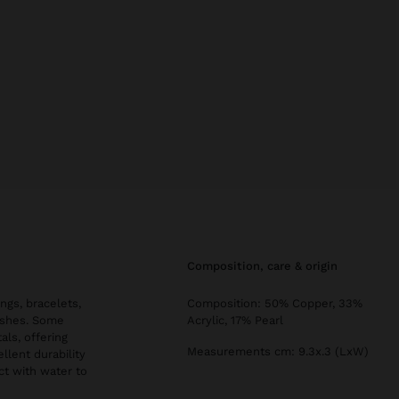
composition, care & origin
ngs, bracelets,
Composition: 50% Copper, 33%
nishes. Some
Acrylic, 17% Pearl
als, offering
Measurements cm: 9.3x.3 (LxW)
llent durability
ct with water to