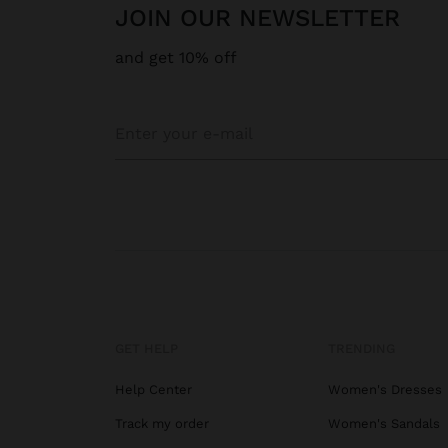
JOIN OUR NEWSLETTER
and get 10% off
GET HELP
TRENDING
Help Center
Women's Dresses
Track my order
Women's Sandals