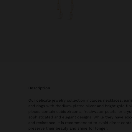
description
Our delicate jewelry collection includes necklaces, earri
and rings with rhodium-plated silver and bright gold fi
pieces contain cubic zirconia, freshwater pearls, or cryst
sophisticated and elegant designs. While they have exce
and resistance, it is recommended to avoid direct conta
preserve their beauty and shine for longer.