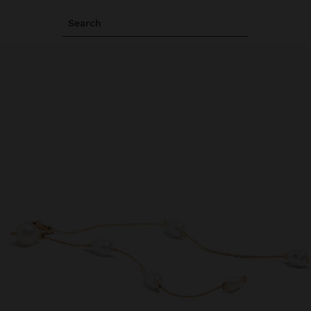
Search