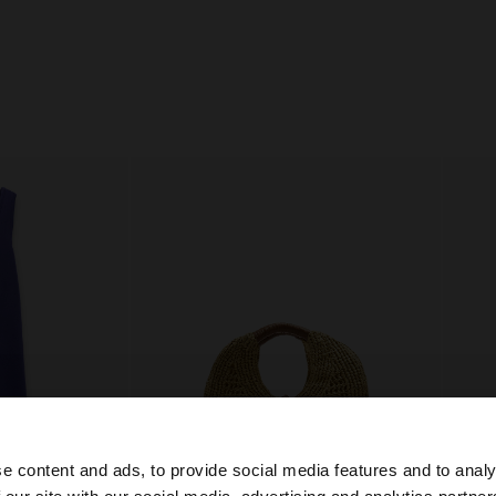
e content and ads, to provide social media features and to analy