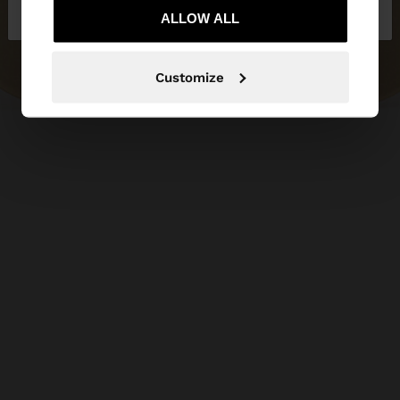
Latvia
States
ALLOW ALL
Customize