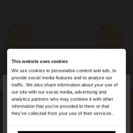
This website uses cookies
We use cookies to personalise content and ads, to
×
provide social media features and to analyse our
hello
traffic. We also share information about your use of
our site with our social media, advertising and
You are accessing the site from Latvia. Do you
analytics partners who may combine it with other
want to browse our United States website?
information that you’ve provided to them or that
they’ve collected from your use of their services.
No, stay in
Yes, take me to United