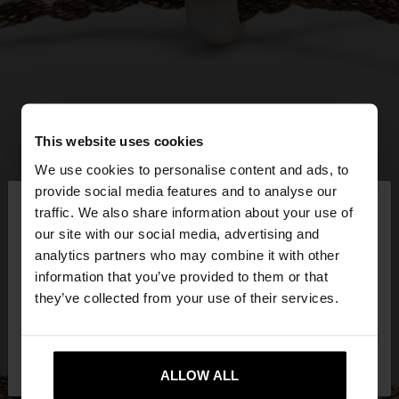
This website uses cookies
We use cookies to personalise content and ads, to
×
provide social media features and to analyse our
hello
traffic. We also share information about your use of
our site with our social media, advertising and
You are accessing the site from Latvia. Do you
analytics partners who may combine it with other
want to browse our United States website?
information that you’ve provided to them or that
they’ve collected from your use of their services.
No, stay in
Yes, take me to United
Latvia
States
ALLOW ALL