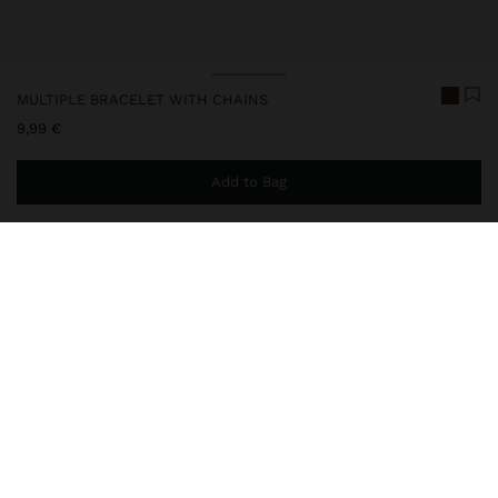
MULTIPLE BRACELET WITH CHAINS
9,99 €
Add to Bag
You are
44,99 €
away from free home delivery
248860
|
brown
Multiple bracelet with cords and chains of mini intertwined links.
Aged effect. Silver finish.
Jewellery
Bracelets
delivery, exchanges and returns