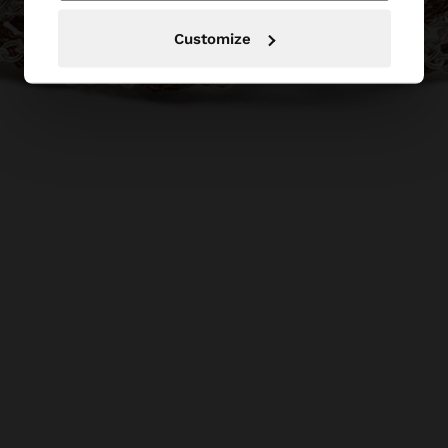
Customize