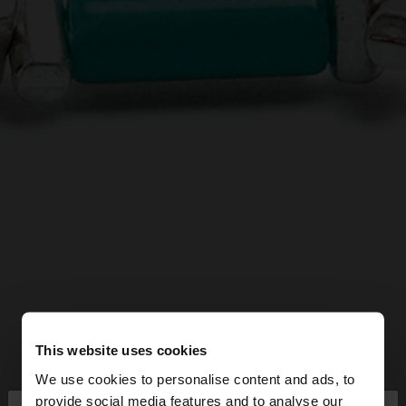
This website uses cookies
We use cookies to personalise content and ads, to
provide social media features and to analyse our