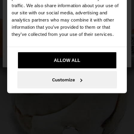
×
hello
traffic. We also share information about your use of
our site with our social media, advertising and
You are accessing the site from Latvia. Do you
analytics partners who may combine it with other
want to browse our United States website?
information that you’ve provided to them or that
they’ve collected from your use of their services.
No, stay in
Yes, take me to United
Latvia
States
ALLOW ALL
Customize