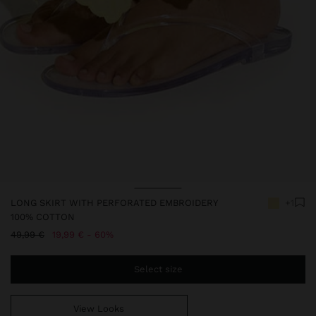
LONG SKIRT WITH PERFORATED EMBROIDERY
+1
100% COTTON
Price reduced from
to
49,99 €
19,99 €
60%
Select size
View Looks