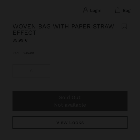
login
bag
WOVEN BAG WITH PAPER STRAW
EFFECT
35,99 €
Red
|
245418
S
Sold Out
Not available
View Looks