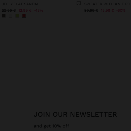
JELLY FLAT SANDAL
SWEATER WITH KNIT P
22,99 €
12,99 €
43%
39,99 €
15,99 €
60%
JOIN OUR NEWSLETTER
and get 10% off