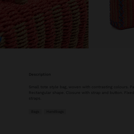
description
Small tote style bag, woven with contrasting colours. Pa
Rectangular shape. Closure with strap and button. Fixe
straps.
Bags
Handbags