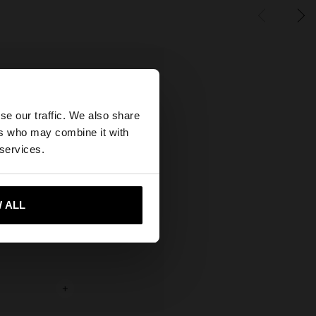
×
se our traffic. We also share
ers who may combine it with
ates website?
 services.
 me to United States
 ALL
+