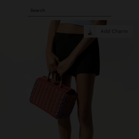
Search
Add Charm