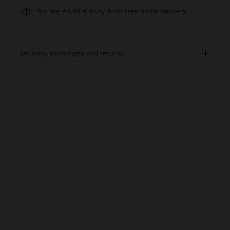
You are
44,99 €
away from free home delivery
delivery, exchanges and returns