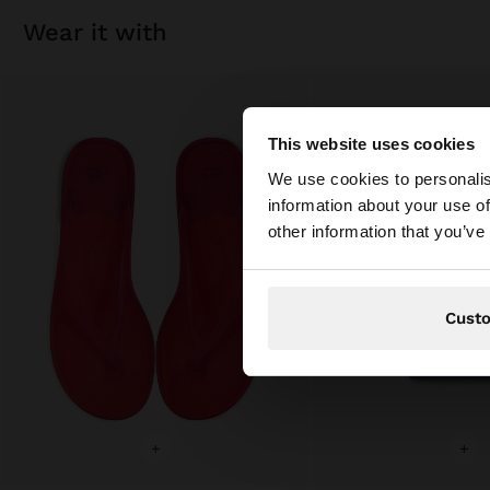
wear it with
This website uses cookies
hello
We use cookies to personalis
information about your use of
You are accessing t
other information that you’ve
Cust
+
+