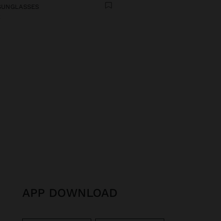
SUNGLASSES
€
APP DOWNLOAD