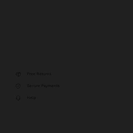
Free Returns
Secure Payments
Help