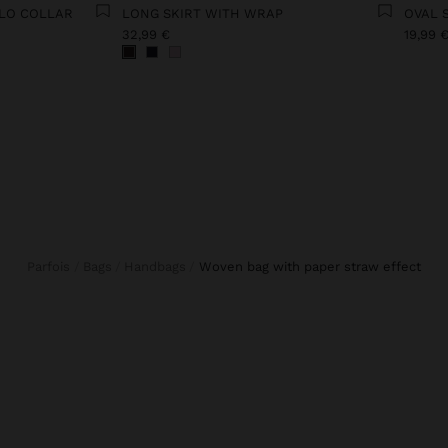
OLO COLLAR
LONG SKIRT WITH WRAP
OVAL 
32,99 €
19,99 
Parfois
Bags
Handbags
woven bag with paper straw effect