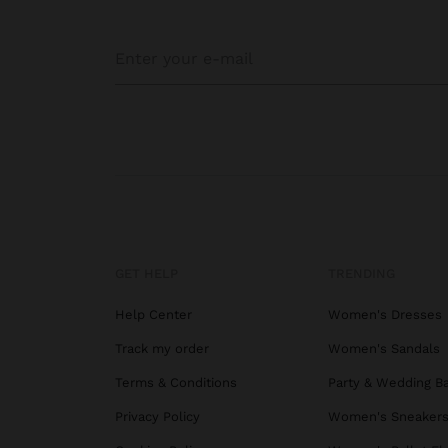
GET HELP
TRENDING
Help Center
Women's Dresses
Track my order
Women's Sandals
Terms & Conditions
Party & Wedding B
Privacy Policy
Women's Sneaker