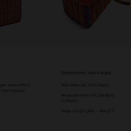
composition, care & origin
per straw effect.
Main Material: 100% Paper
d hand tubular
Measurements cm: 28x16x13
(LxHxW)
Strap Length (Min. - Max.): 11