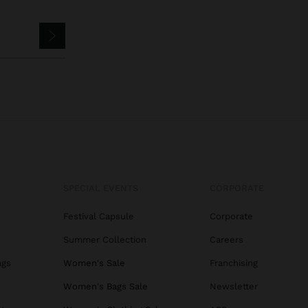
SPECIAL EVENTS
CORPORATE
Festival Capsule
Corporate
Summer Collection
Careers
ags
Women's Sale
Franchising
s
Women's Bags Sale
Newsletter