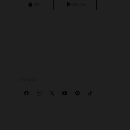
iOS
Android
SOCIALS