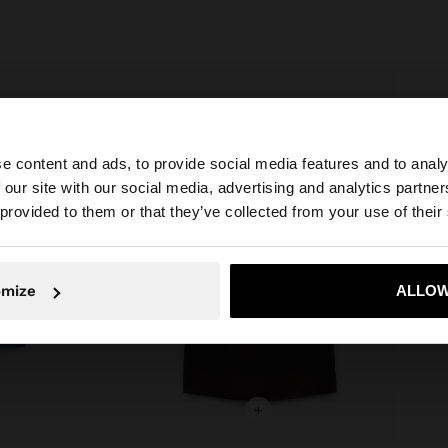
e content and ads, to provide social media features and to analy
 our site with our social media, advertising and analytics partn
he site from Latvia. Do you want to browse our United St
 provided to them or that they’ve collected from your use of their
No, stay in Latvia
Yes, take
omize
ALLOW
+