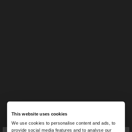
This website uses cookies
We use cookies to personalise content and ads, to
provide social media features and to analyse our