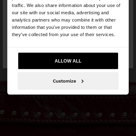
×
hello
traffic. We also share information about your use of
our site with our social media, advertising and
You are accessing the site from Latvia. Do you
analytics partners who may combine it with other
want to browse our United States website?
information that you’ve provided to them or that
they’ve collected from your use of their services.
No, stay in
Yes, take me to United
Latvia
States
ALLOW ALL
Customize