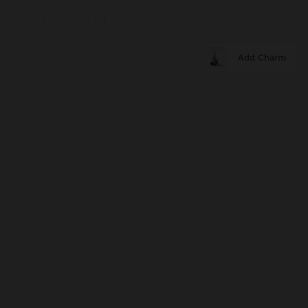
Add Charm