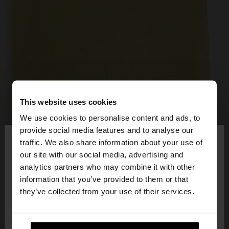
This website uses cookies
We use cookies to personalise content and ads, to
×
provide social media features and to analyse our
hello
traffic. We also share information about your use of
our site with our social media, advertising and
You are accessing the site from Latvia. Do you
analytics partners who may combine it with other
want to browse our United States website?
information that you’ve provided to them or that
they’ve collected from your use of their services.
No, stay in
Yes, take me to United