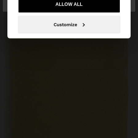
Latvia
States
ALLOW ALL
Customize