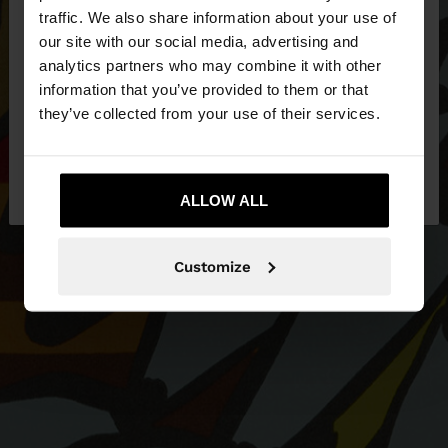
×
hello
traffic. We also share information about your use of
our site with our social media, advertising and
You are accessing the site from Latvia. Do you
analytics partners who may combine it with other
want to browse our United States website?
information that you’ve provided to them or that
they’ve collected from your use of their services.
No, stay in
Yes, take me to United
Latvia
States
ALLOW ALL
Customize