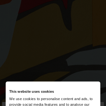
This website uses cookies
We use cookies to personalise content and ads, to
provide social media features and to analyse our