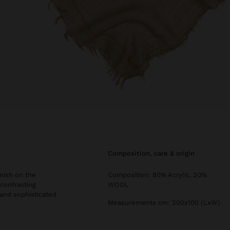
composition, care & origin
inish on the
Composition: 80% Acrylic, 20%
 contrasting
WOOL
 and sophisticated
Measurements cm: 200x100 (LxW)