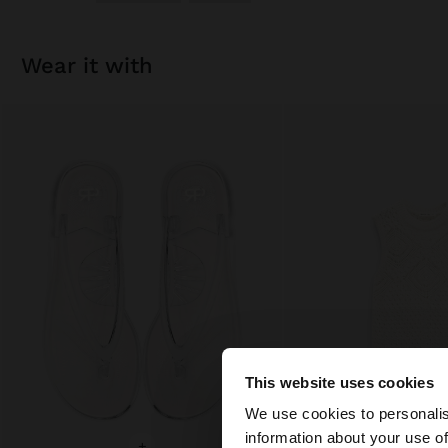
wear it with
This website uses cookies
hello
We use cookies to personalis
information about your use of
+
+