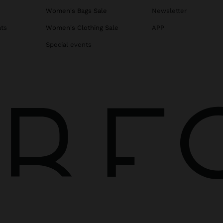
s
Women's Bags Sale
Newsletter
ats
Women's Clothing Sale
APP
Special events