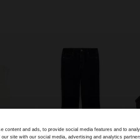
e content and ads, to provide social media features and to analy
 our site with our social media, advertising and analytics partn
+