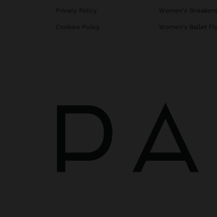
Privacy Policy
Women's Sneaker
Cookies Policy
Women's Ballet Fl