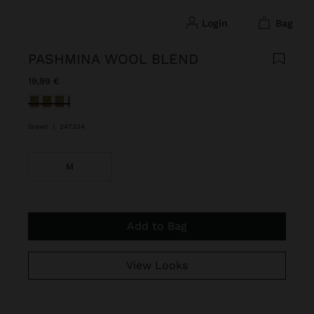
login
bag
PASHMINA WOOL BLEND
19,99 €
selected
Green
|
247334
M
Add to Bag
View Looks