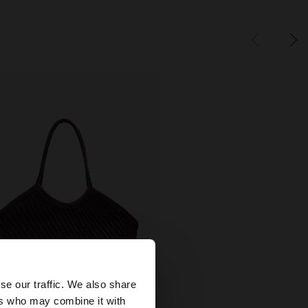
×
se our traffic. We also share
ers who may combine it with
+