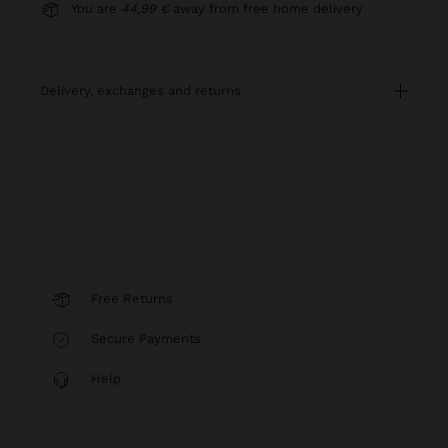
You are
44,99 €
away from free home delivery
delivery, exchanges and returns
Free Returns
Secure Payments
Help