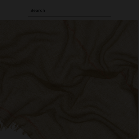
Search