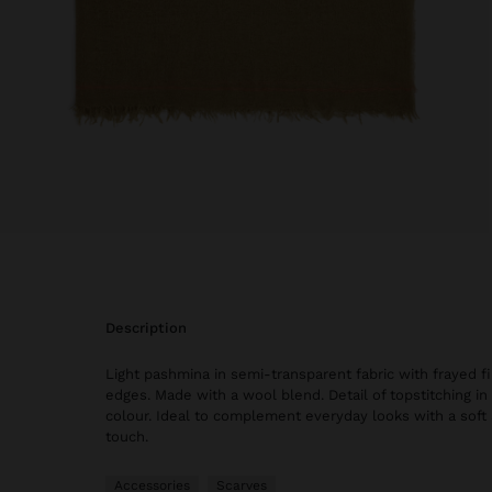
description
Light pashmina in semi-transparent fabric with frayed f
edges. Made with a wool blend. Detail of topstitching in
colour. Ideal to complement everyday looks with a soft
touch.
Accessories
Scarves