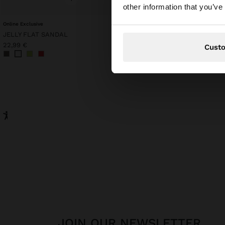
You are accessing t
other information that you’ve
Online Exclusive
POINTELLE KNIT TOP
JELLY FLAT SANDAL
45,99 €
15,99 €
65%
22,99 €
Cust
JOIN OUR NEWSLETTER