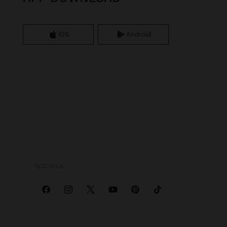
iOS
Android
SOCIALS