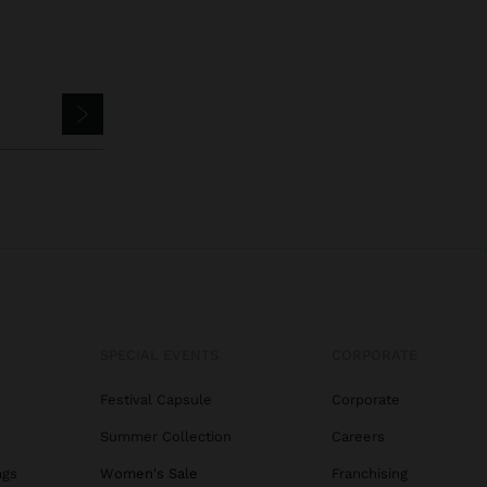
SPECIAL EVENTS
CORPORATE
Festival Capsule
Corporate
Summer Collection
Careers
ags
Women's Sale
Franchising