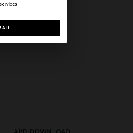
ates website?
 services.
 LEATHER SHOPPER BAG
 €
 me to United States
 ALL
APP DOWNLOAD