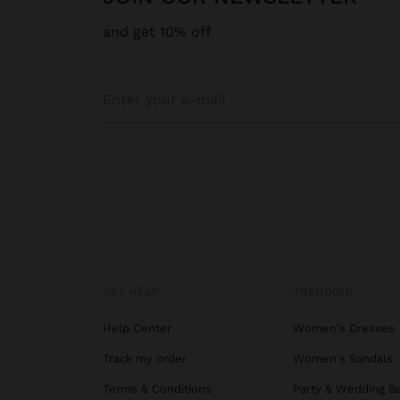
and get 10% off
GET HELP
TRENDING
Help Center
Women's Dresses
Track my order
Women's Sandals
Terms & Conditions
Party & Wedding B