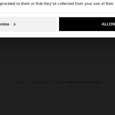
he site from Latvia. Do you want to browse our United St
 provided to them or that they’ve collected from your use of their
CROPPED DENIM TROUSERS WITH BRAIDING
WOVEN
45,99 €
119,99
No, stay in Latvia
Yes, take
omize
ALLOW
Parfois
Accessories
Scarves
pashmina wool blend