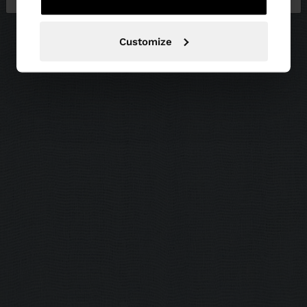
Customize