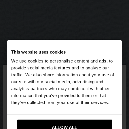
This website uses cookies
We use cookies to personalise content and ads, to
×
provide social media features and to analyse our
hello
traffic. We also share information about your use of
our site with our social media, advertising and
You are accessing the site from Latvia. Do you
analytics partners who may combine it with other
want to browse our United States website?
information that you’ve provided to them or that
they’ve collected from your use of their services.
No, stay in
Yes, take me to United
Latvia
States
ALLOW ALL