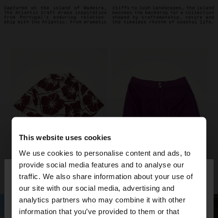
This website uses cookies
We use cookies to personalise content and ads, to
×
provide social media features and to analyse our
hello
traffic. We also share information about your use of
our site with our social media, advertising and
You are accessing the site from Kuwait. Do you
analytics partners who may combine it with other
want to browse our United States website?
information that you’ve provided to them or that