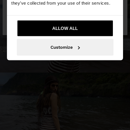
they’ve collected from your use of their services.
No, stay in
Yes, take me to United
Kuwait
States
ALLOW ALL
Customize