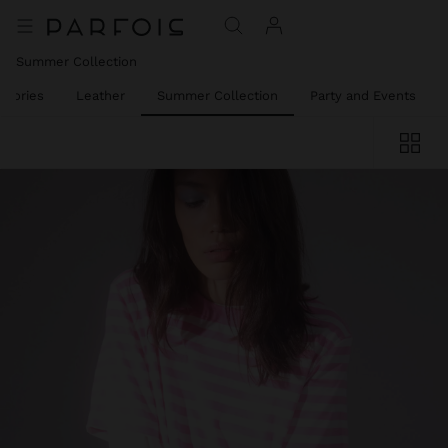
Summer Collection
ssories
Leather
Summer Collection
Party and Events