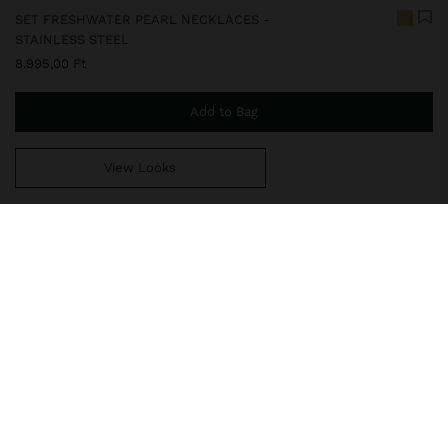
SET FRESHWATER PEARL NECKLACES -
STAINLESS STEEL
8.995,00 Ft
Add to Bag
View Looks
You are
14.999,00 Ft
away from free home delivery
247829
|
golden
Our stainless steel items are characterized by being water
resistant. They stand out for their durability and resistance, as
they neither rust nor fade. In our stainless steel collection you
will find the ideal accessories for both daily use and special o
Fine Jewellery
Stainless Steel
Necklaces