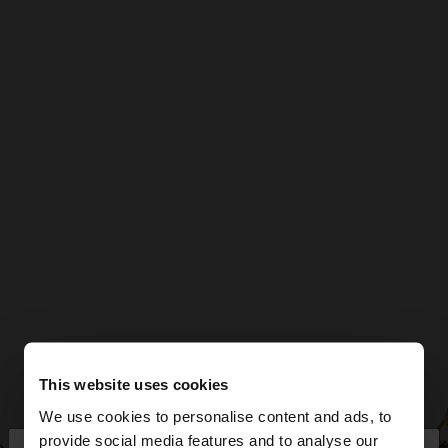
This website uses cookies
We use cookies to personalise content and ads, to
provide social media features and to analyse our