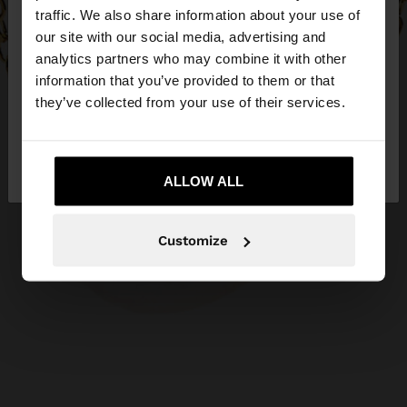
×
hello
traffic. We also share information about your use of
our site with our social media, advertising and
You are accessing the site from Hungary. Do you
analytics partners who may combine it with other
want to browse our United States website?
information that you’ve provided to them or that
they’ve collected from your use of their services.
No, stay in
Yes, take me to United
Hungary
States
ALLOW ALL
Customize