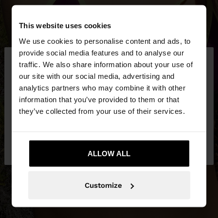
This website uses cookies
We use cookies to personalise content and ads, to
×
provide social media features and to analyse our
hello
traffic. We also share information about your use of
our site with our social media, advertising and
You are accessing the site from Hungary. Do you
analytics partners who may combine it with other
want to browse our United States website?
information that you’ve provided to them or that
they’ve collected from your use of their services.
No, stay in
Yes, take me to United
Hungary
States
ALLOW ALL
Customize