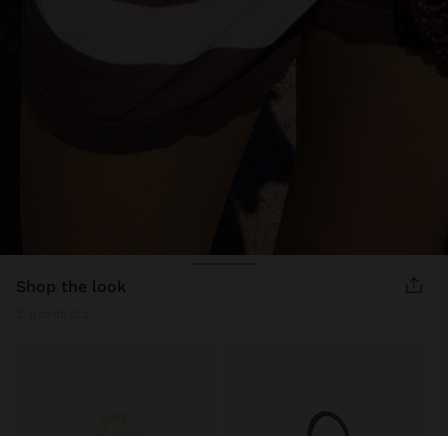
shop the look
2 products