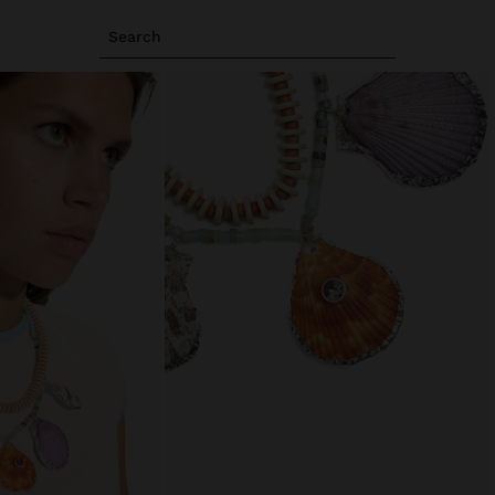
Search