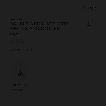
login
New to sale
DOUBLE NECKLACE WITH
SHELLS AND STONES
€19.99
selected
Multicolor
|
247782
Previous
Next
KEYCHAIN CHARM EYE WITH BEADS
€19.99