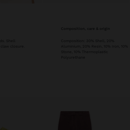
composition, care & origin
ds. Shell
Composition: 30% Shell, 20%
 claw closure.
Aluminium, 20% Resin, 10% Iron, 10%
Stone, 10% Thermoplastic
Polyurethane