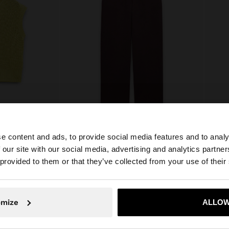
e content and ads, to provide social media features and to analy
 BUTTONS
PLAIN TROUSERS WITH 100% LYOCELL
 our site with our social media, advertising and analytics partn
€35.9
€39.99
€25.99
35%
he site from Croatia. Do you want to browse our United S
 provided to them or that they’ve collected from your use of their
No, stay in Croatia
Yes, take
omize
ALLOW