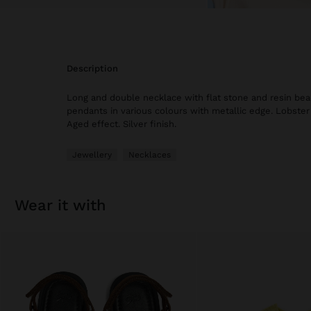
description
Long and double necklace with flat stone and resin bea
pendants in various colours with metallic edge. Lobster
Aged effect. Silver finish.
Jewellery
Necklaces
wear it with