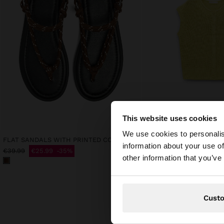
This website uses cookies
hello
We use cookies to personalis
FLAT SANDALS WITH PRINTED CORD STRAPS
MESH WAISTCOAT WITH
information about your use of
€25.99
€39.99
€25.99
35%
You are accessing t
other information that you’ve
Cust