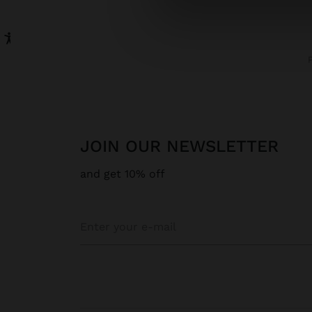
JOIN OUR NEWSLETTER
and get 10% off