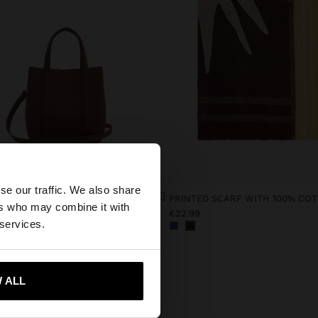
×
se our traffic. We also share
TOTE BAG WITH SOFT TEXTURE WITH CROSSBODY BAG S
PRINTED SCARF WITH 100% CO
ers who may combine it with
9
€22.99
tates website?
 services.
 me to United States
 ALL