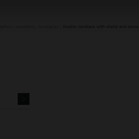
Parfois
Jewellery
Necklaces
double necklace with shells and stone