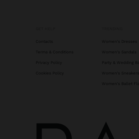
GET HELP
TRENDING
Contacts
Women's Dresses
Terms & Conditions
Women's Sandals
Privacy Policy
Party & Wedding B
Cookies Policy
Women's Sneaker
Women's Ballet Fl