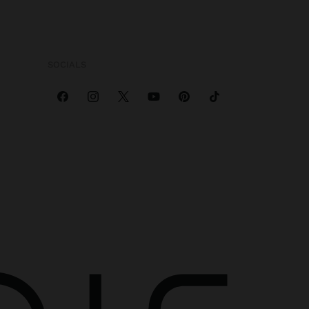
SOCIALS