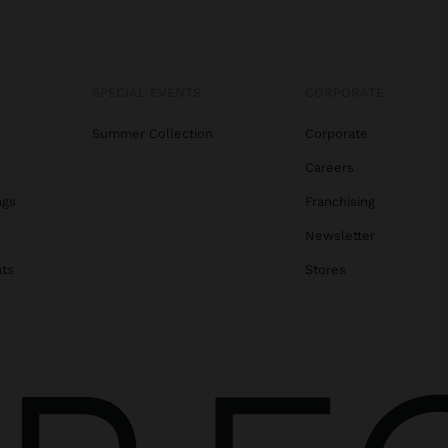
SPECIAL EVENTS
CORPORATE
Summer Collection
Corporate
Careers
ags
Franchising
s
Newsletter
ats
Stores