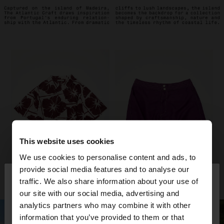
This website uses cookies
We use cookies to personalise content and ads, to
×
provide social media features and to analyse our
hello
traffic. We also share information about your use of
our site with our social media, advertising and
You are accessing the site from Croatia. Do you
analytics partners who may combine it with other
want to browse our United States website?
information that you’ve provided to them or that