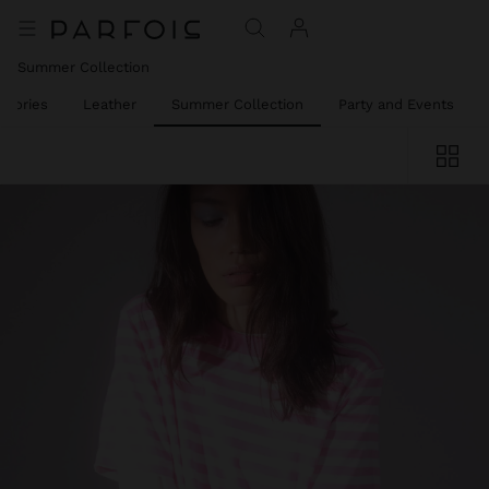
Summer Collection
ssories
Leather
Summer Collection
Party and Events