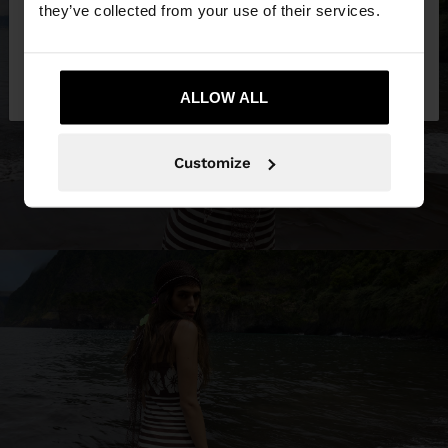
they’ve collected from your use of their services.
No, stay in
Yes, take me to United
Croatia
States
ALLOW ALL
Customize