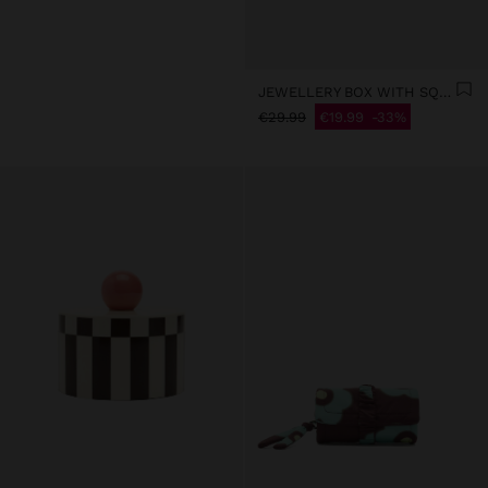
JEWELLERY BOX WITH SQUARES
€29.99
€19.99
33%