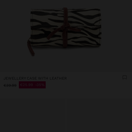
JEWELLERY CASE WITH LEATHER
€25.99
35%
€39.99