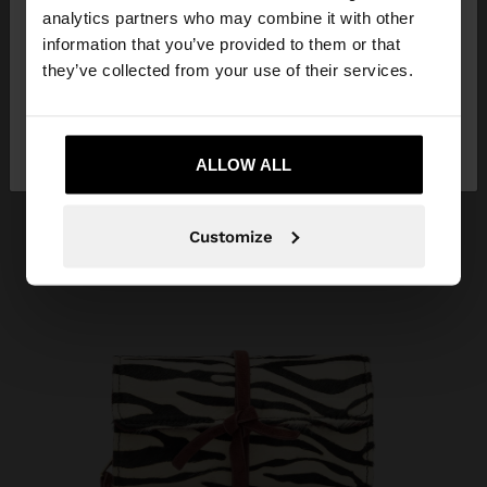
You are accessing the site from Croatia. Do you
analytics partners who may combine it with other
want to browse our United States website?
information that you’ve provided to them or that
they’ve collected from your use of their services.
No, stay in
Yes, take me to United
Croatia
States
ALLOW ALL
Customize