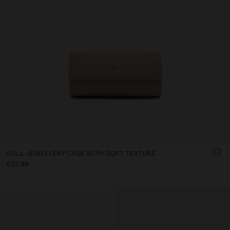
ROLL JEWELLERY CASE WITH SOFT TEXTURE
€22.99