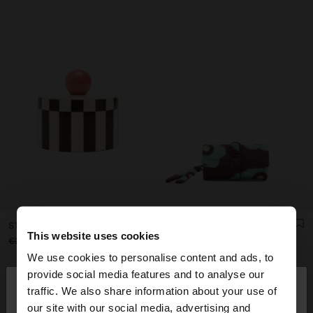
STRIPED JEWELRY BOX WITH SPHERE
PRINTED NYLON ROLL JEWELLERY CASE
This website uses cookies
€29.99
€19.99
33%
€22.99
€15.99
30%
We use cookies to personalise content and ads, to
×
provide social media features and to analyse our
hello
traffic. We also share information about your use of
our site with our social media, advertising and