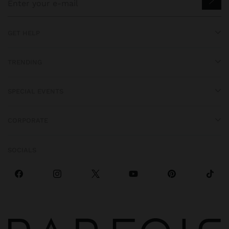
GET HELP
TRENDING
SPECIAL EVENTS
CORPORATE
SOCIALS