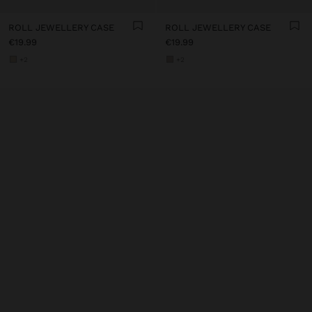
ROLL JEWELLERY CASE
ROLL JEWELLERY CASE
€19.99
€19.99
+2
+2