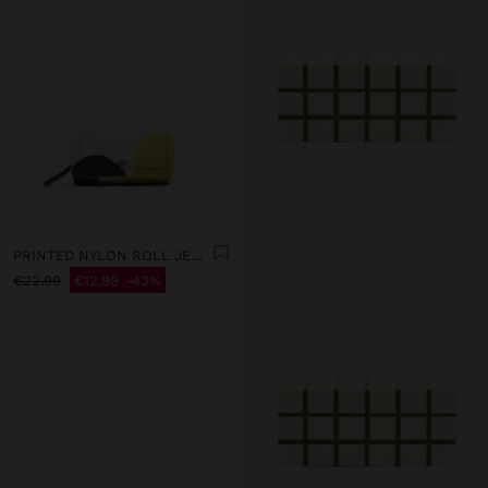
PRINTED NYLON ROLL JEWELLERY CASE
€22.99
€12.99
43%