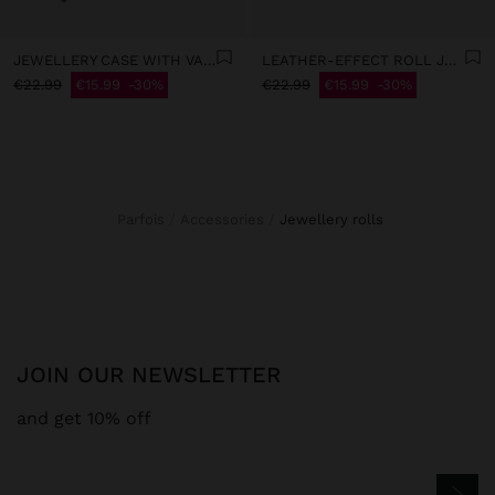
JEWELLERY CASE WITH VARNISHED EFFECT
LEATHER-EFFECT ROLL JEWELLERY CASE
€22.99
€15.99
30%
€22.99
€15.99
30%
Parfois
Accessories
jewellery rolls
JOIN OUR NEWSLETTER
and get 10% off