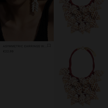
ASYMMETRIC EARRINGS WITH SHELLS
€22.99