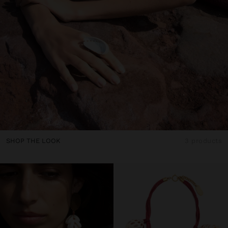
SHOP THE LOOK
3 products