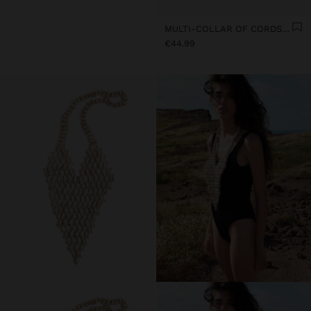
MULTI-COLLAR OF CORDS WITH MULTIPLE SHELLS
€44.99