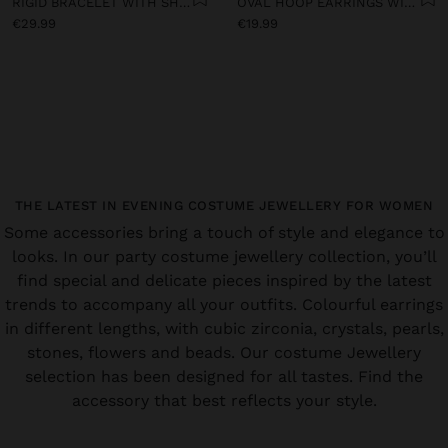
RIGID BRACELET WITH SHELLS
OVAL HOOP EARRINGS WITH SHELLS
€29.99
€19.99
THE LATEST IN EVENING COSTUME JEWELLERY FOR WOMEN
Some accessories bring a touch of style and elegance to
looks. In our party costume jewellery collection, you’ll
find special and delicate pieces inspired by the latest
trends to accompany all your outfits. Colourful earrings
in different lengths, with cubic zirconia, crystals, pearls,
stones, flowers and beads. Our costume Jewellery
selection has been designed for all tastes. Find the
accessory that best reflects your style.