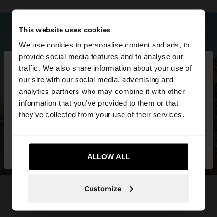
This website uses cookies
We use cookies to personalise content and ads, to
×
provide social media features and to analyse our
hello
traffic. We also share information about your use of
our site with our social media, advertising and
You are accessing the site from Croatia. Do you
analytics partners who may combine it with other
want to browse our United States website?
information that you’ve provided to them or that
they’ve collected from your use of their services.
No, stay in
Yes, take me to United
Croatia
States
ALLOW ALL
Customize