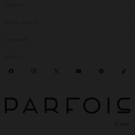
TRENDING
SPECIAL EVENTS
CORPORATE
SOCIALS
©
2026