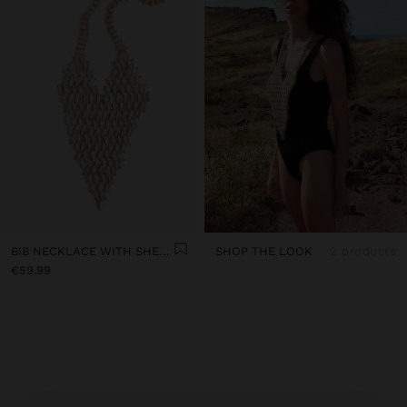
BIB NECKLACE WITH SHELLS
SHOP THE LOOK
2 products
€59.99