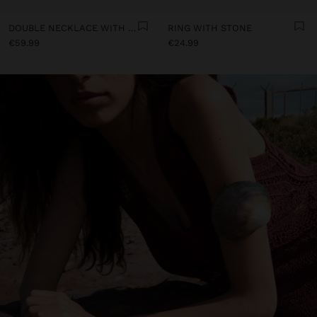
DOUBLE NECKLACE WITH SHELLS
RING WITH STONE
€59.99
€24.99