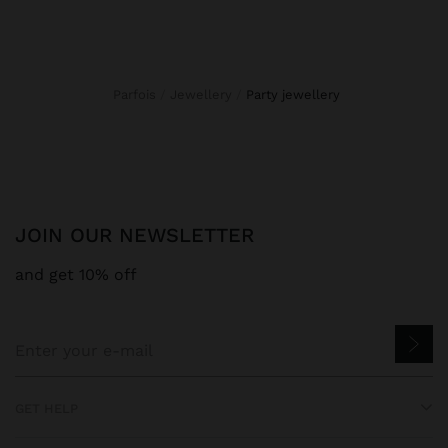
Parfois
Jewellery
party jewellery
JOIN OUR NEWSLETTER
and get 10% off
GET HELP