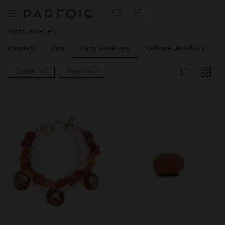
Party Jewellery
t Bracelets
Pins
Party Jewellery
Delicate Jewellery
J
Color
Price