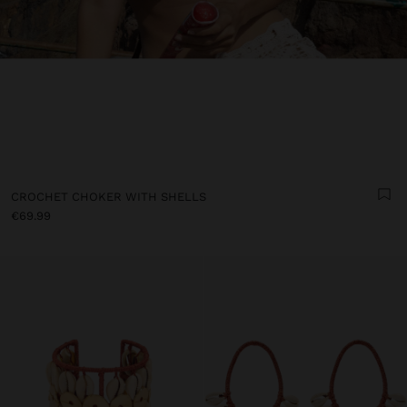
CROCHET CHOKER WITH SHELLS
€69.99