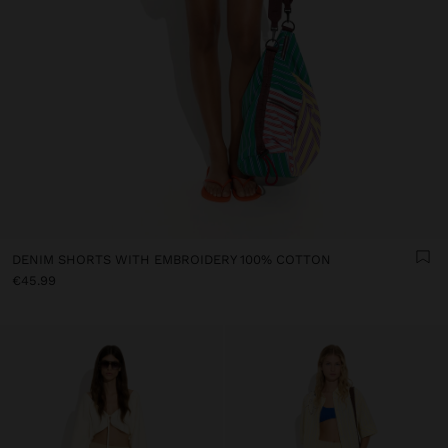
DENIM SHORTS WITH EMBROIDERY 100% COTTON
€45.99