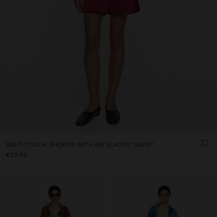
SOFT-TOUCH SHORTS WITH AN ELASTIC WAIST
€29.99