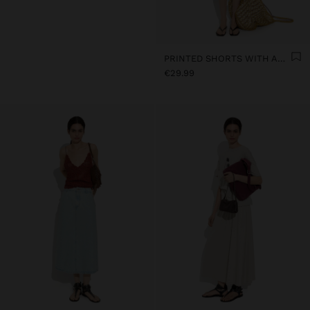
PRINTED SHORTS WITH ADJUSTABLE DRAWSTRING
€29.99