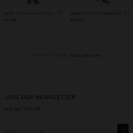
SKIRT WITH 100% COTTON CROCHET
SHORTS WITH STRIPES AND PERFORATED EMBROIDERY
€42.99
€29.99
Parfois
Clothing
skirts and shorts
JOIN OUR NEWSLETTER
and get 10% off