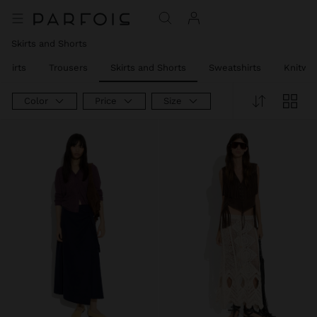
Skirts and Shorts
Shirts
Trousers
Skirts and Shorts
Sweatshirts
Knitwe
Color
Price
Size