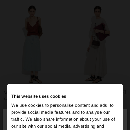
SKIRT DENIM WITH 100% COTTON
SKIRT WITH ELASTIC WAISTBAND
This website uses cookies
€45.99
€32.99
We use cookies to personalise content and ads, to
×
provide social media features and to analyse our
hello
traffic. We also share information about your use of
our site with our social media, advertising and