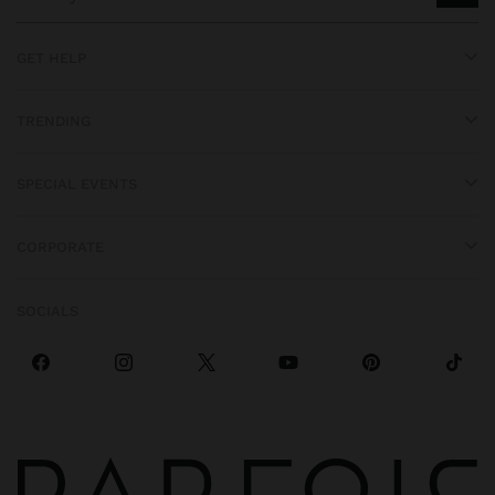
GET HELP
TRENDING
SPECIAL EVENTS
CORPORATE
SOCIALS