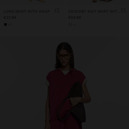
LONG SKIRT WITH WRAP
CROCHET KNIT SKIRT WITH 100% COTTON
€32.99
€59.99
+2
+1