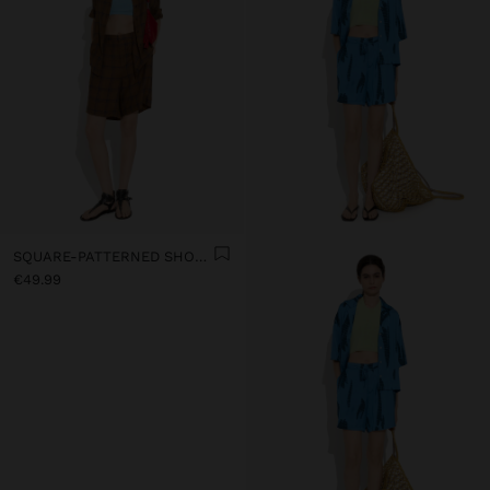
SQUARE-PATTERNED SHORTS 100% LINEN
€49.99