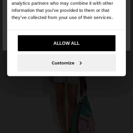
You are accessing the site from Croatia. Do you
analytics partners who may combine it with other
want to browse our United States website?
information that you’ve provided to them or that
they’ve collected from your use of their services.
No, stay in
Yes, take me to United
Croatia
States
ALLOW ALL
Customize