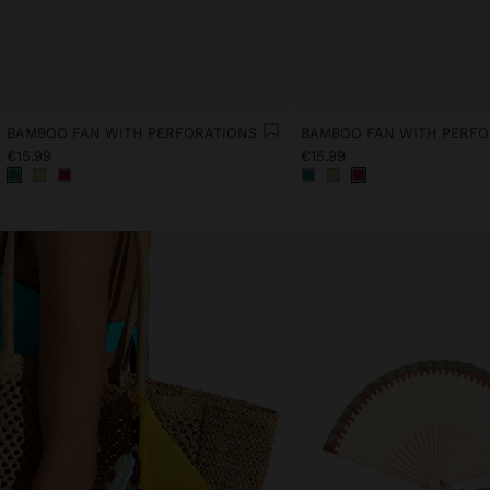
BAMBOO FAN WITH PERFORATIONS
BAMBOO FAN WITH PERFO
€15.99
€15.99