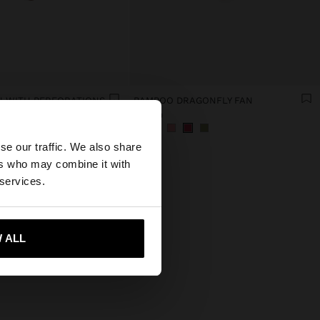
 WITH PERFORATIONS
BAMBOO DRAGONFLY FAN
€15.99
×
se our traffic. We also share
ers who may combine it with
tates website?
 services.
 me to United States
 ALL