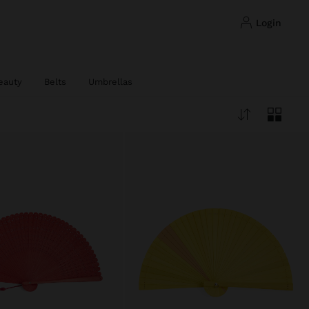
login
eauty
Belts
Umbrellas