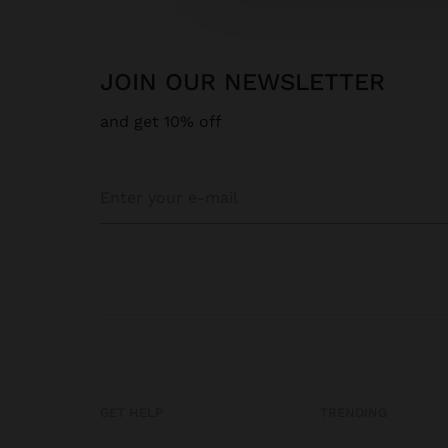
JOIN OUR NEWSLETTER
and get 10% off
GET HELP
TRENDING