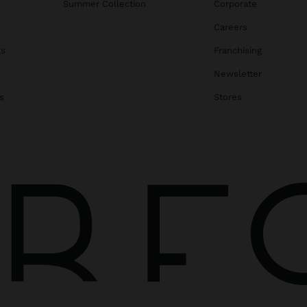
Summer Collection
Corporate
Careers
gs
Franchising
Newsletter
s
Stores