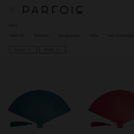
Fans
View All
Scarves
Sunglasses
Hats
Hair Accessor
Color
Price