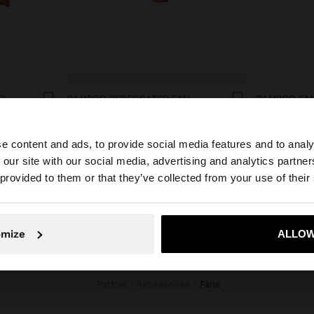
EL
BAMBOO PERFORATED FAN
BAMBOO FAN
€15.99
€15.99
e content and ads, to provide social media features and to analy
 our site with our social media, advertising and analytics partn
he site from Croatia. Do you want to browse our United S
 provided to them or that they’ve collected from your use of their
No, stay in Croatia
Yes, take
omize
ALLOW
Parfois
Accessories
fans