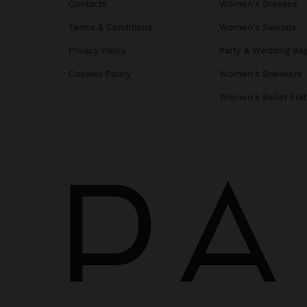
Contacts
Women's Dresses
Terms & Conditions
Women's Sandals
Privacy Policy
Party & Wedding Ba
Cookies Policy
Women's Sneakers
Women's Ballet Flat