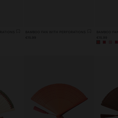
RATIONS
BAMBOO FAN WITH PERFORATIONS
BAMBOO FAN
€15.99
€15.99