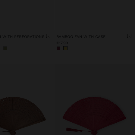
 WITH PERFORATIONS
BAMBOO FAN WITH CASE
€17.99