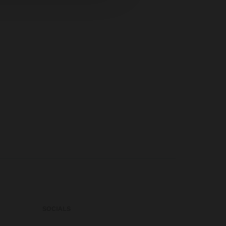
SOCIALS