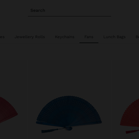
Search
ies
Jewellery Rolls
Keychains
Fans
Lunch Bags
B