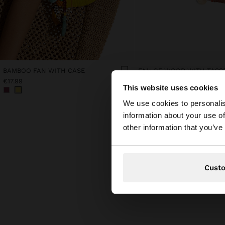
BAMBOO FAN WITH CASE
FAN OF WOOD WITH TASS
€17.99
€15.99
This website uses cookies
hello
We use cookies to personalis
information about your use of
You are accessing t
other information that you’ve
Cust