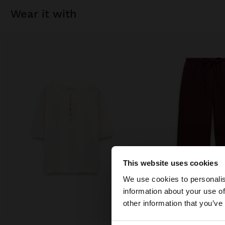
wear it with
This website uses cookies
hello
We use cookies to personalis
information about your use of
You are accessing t
other information that you’ve