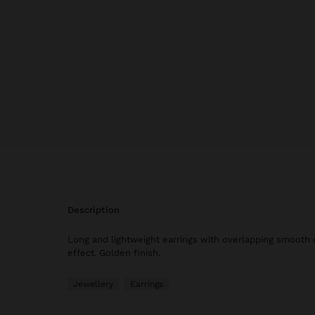
description
Long and lightweight earrings with overlapping smooth 
effect. Golden finish.
Jewellery
Earrings