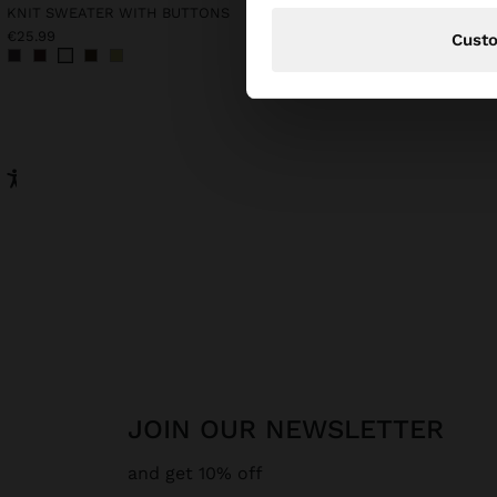
KNIT SWEATER WITH BUTTONS
€25.99
€32.99
Cust
JOIN OUR NEWSLETTER
and get 10% off