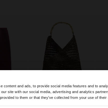
e content and ads, to provide social media features and to analy
 our site with our social media, advertising and analytics partn
he site from Croatia. Do you want to browse our United S
 provided to them or that they’ve collected from your use of their