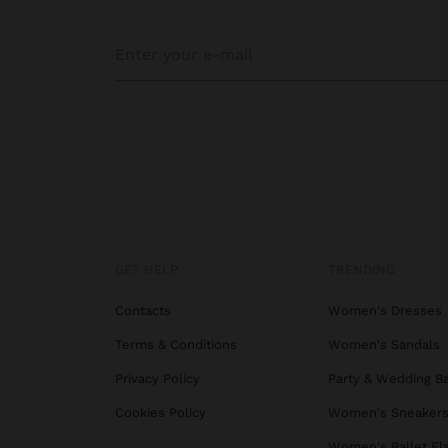
GET HELP
TRENDING
Contacts
Women's Dresses
Terms & Conditions
Women's Sandals
Privacy Policy
Party & Wedding B
Cookies Policy
Women's Sneaker
Women's Ballet Fl