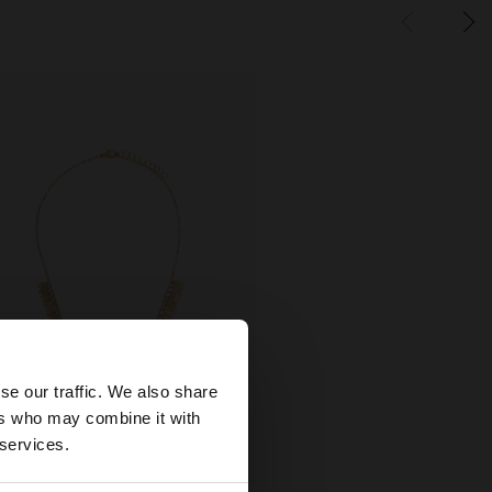
×
se our traffic. We also share
ers who may combine it with
tates website?
 services.