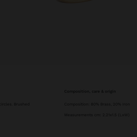
composition, care & origin
circles. Brushed
Composition: 80% Brass, 20% Iron
Measurements cm: 2.21x1.5 (LxW)