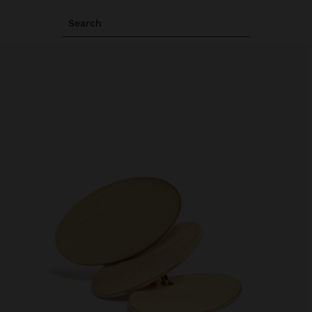
Search