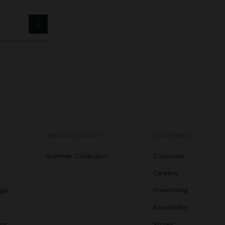
SPECIAL EVENTS
CORPORATE
Summer Collection
Corporate
Careers
ags
Franchising
s
Newsletter
ats
Stores