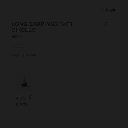
login
LONG EARRINGS WITH
CIRCLES
€6.99
selected
Golden
|
247949
Previous
Next
KEYCHAIN CHARM EYE WITH BEADS
€19.99