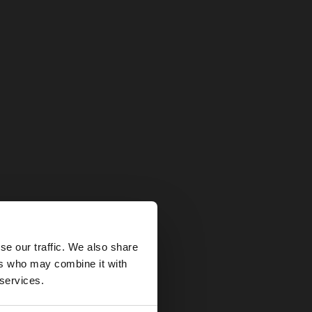
×
se our traffic. We also share
ers who may combine it with
tates website?
 services.