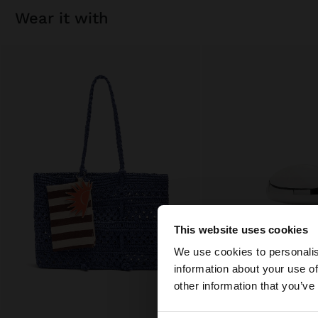
wear it with
This website uses cookies
hello
We use cookies to personalis
information about your use of
You are accessing t
other information that you’ve