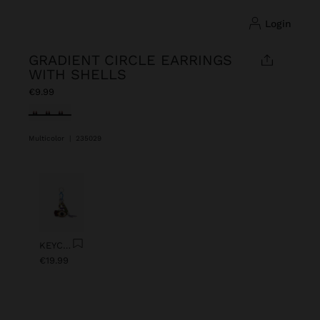
login
GRADIENT CIRCLE EARRINGS
WITH SHELLS
€9.99
selected
Multicolor
|
235029
Previous
Next
KEYCHAIN CHARM EYE WITH BEADS
€19.99