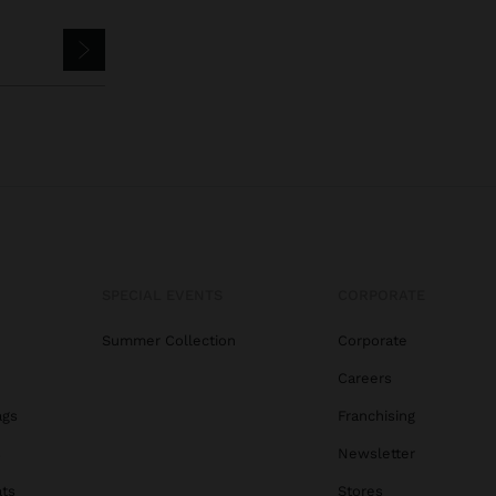
SPECIAL EVENTS
CORPORATE
Summer Collection
Corporate
Careers
ags
Franchising
s
Newsletter
ats
Stores