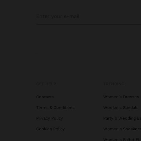
GET HELP
TRENDING
Contacts
Women's Dresses
Terms & Conditions
Women's Sandals
Privacy Policy
Party & Wedding B
Cookies Policy
Women's Sneaker
Women's Ballet Fl