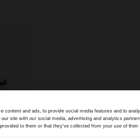
e content and ads, to provide social media features and to analy
 our site with our social media, advertising and analytics partn
he site from Croatia. Do you want to browse our United S
 provided to them or that they’ve collected from your use of their