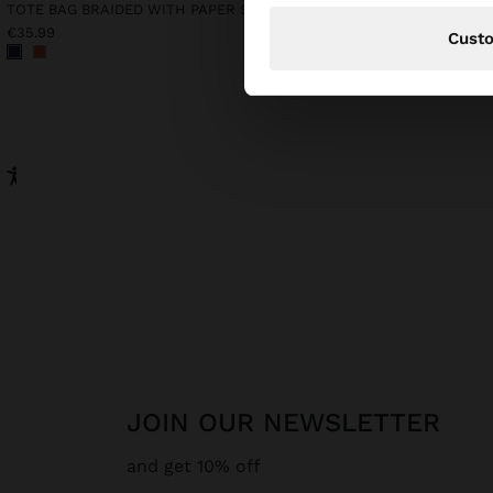
TOTE BAG BRAIDED WITH PAPER STRAW EFFECT
€35.99
€35.99
Cust
JOIN OUR NEWSLETTER
and get 10% off