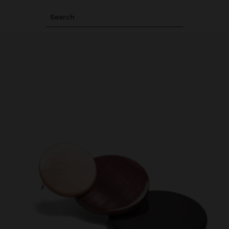
Search