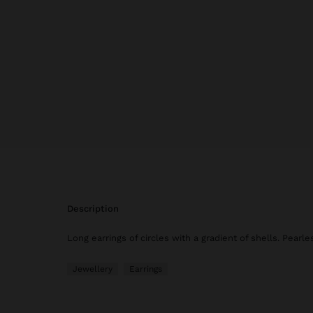
description
Long earrings of circles with a gradient of shells. Pearle
Jewellery
Earrings