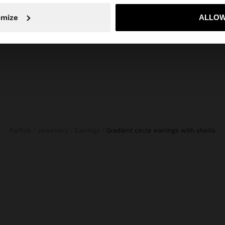
TOE RING SILVER PLATED - PRATA DE LEI 925
No, stay in Croatia
Yes, take
omize
ALLOW
Parfois
Jewellery
Earrings
gradient circle earrings with shells