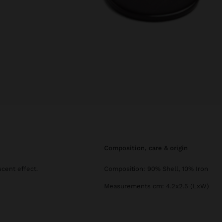
composition, care & origin
scent effect.
Composition: 90% Shell, 10% Iron
Measurements cm: 4.2x2.5 (LxW)