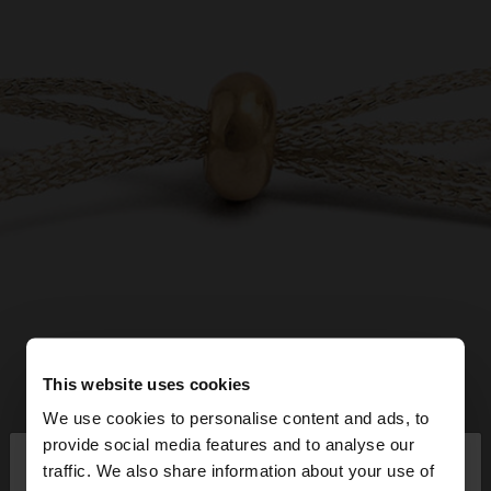
This website uses cookies
We use cookies to personalise content and ads, to
×
provide social media features and to analyse our
hello
traffic. We also share information about your use of