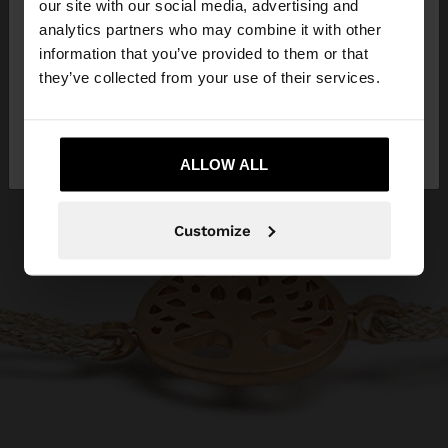
our site with our social media, advertising and
You are accessing the site from Croatia. Do you
analytics partners who may combine it with other
want to browse our United States website?
information that you’ve provided to them or that
they’ve collected from your use of their services.
No, stay in
Yes, take me to United
Croatia
States
ALLOW ALL
Customize