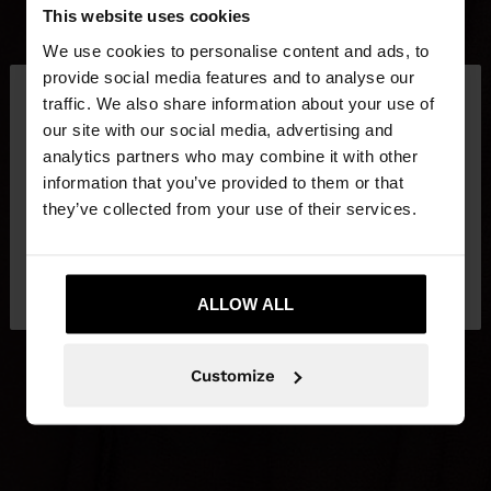
This website uses cookies
We use cookies to personalise content and ads, to
×
provide social media features and to analyse our
hello
traffic. We also share information about your use of
our site with our social media, advertising and
You are accessing the site from Croatia. Do you
analytics partners who may combine it with other
want to browse our United States website?
information that you’ve provided to them or that
they’ve collected from your use of their services.
No, stay in
Yes, take me to United
Croatia
States
ALLOW ALL
Customize