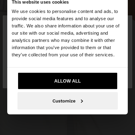
This website uses cookies
We use cookies to personalise content and ads, to
×
provide social media features and to analyse our
hello
traffic. We also share information about your use of
our site with our social media, advertising and
You are accessing the site from Croatia. Do you
analytics partners who may combine it with other
want to browse our United States website?
information that you’ve provided to them or that
they’ve collected from your use of their services.
No, stay in
Yes, take me to United
Croatia
States
ALLOW ALL
Customize