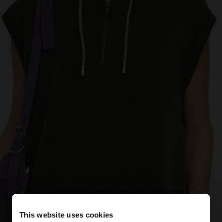
This website uses cookies