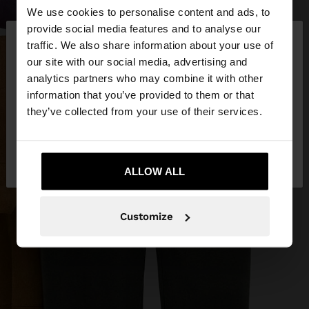
We use cookies to personalise content and ads, to
×
provide social media features and to analyse our
hello
traffic. We also share information about your use of
our site with our social media, advertising and
You are accessing the site from Croatia. Do you
analytics partners who may combine it with other
want to browse our United States website?
information that you’ve provided to them or that
they’ve collected from your use of their services.
No, stay in
Yes, take me to United
Croatia
States
ALLOW ALL
Customize