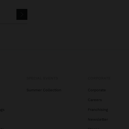
SPECIAL EVENTS
CORPORATE
Summer Collection
Corporate
Careers
ags
Franchising
s
Newsletter