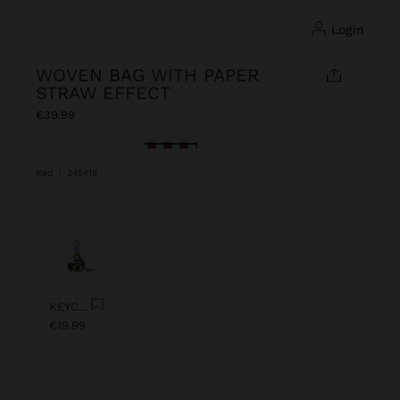
login
WOVEN BAG WITH PAPER
STRAW EFFECT
€39.99
selected
Red
|
245418
Previous
Next
KEYCHAIN CHARM EYE WITH BEADS
€19.99