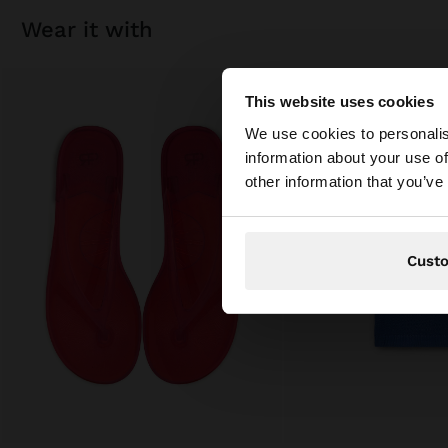
wear it with
This website uses cookies
hello
We use cookies to personalis
information about your use of
You are accessing t
other information that you’ve
Cust