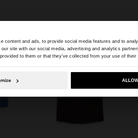
e content and ads, to provide social media features and to analy
 our site with our social media, advertising and analytics partn
he site from Croatia. Do you want to browse our United S
 provided to them or that they’ve collected from your use of their
No, stay in Croatia
Yes, take
omize
ALLOW