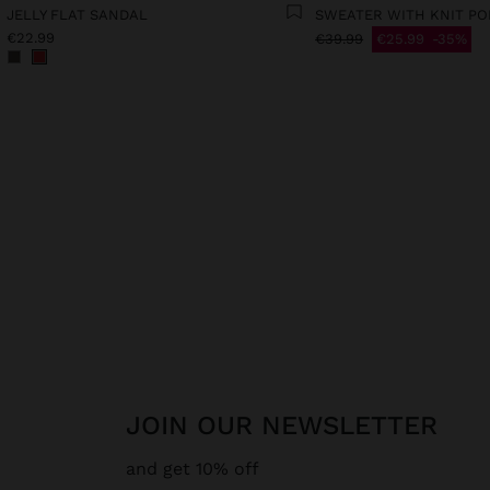
JELLY FLAT SANDAL
SWEATER WITH KNIT P
€22.99
€39.99
€25.99
35%
JOIN OUR NEWSLETTER
and get 10% off