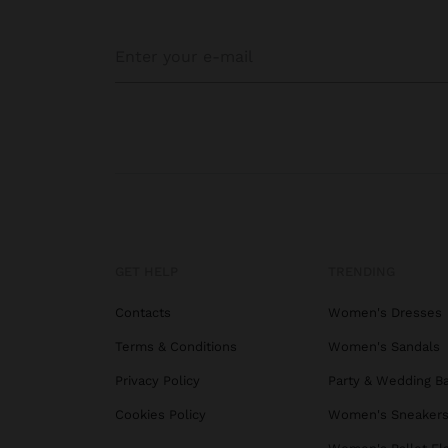
GET HELP
TRENDING
Contacts
Women's Dresses
Terms & Conditions
Women's Sandals
Privacy Policy
Party & Wedding B
Cookies Policy
Women's Sneaker