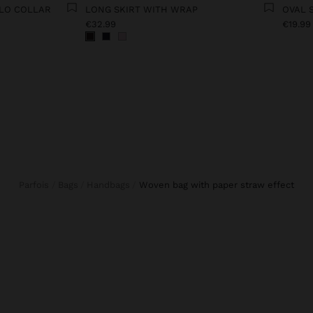
OLO COLLAR
LONG SKIRT WITH WRAP
OVAL 
€32.99
€19.99
Parfois
Bags
Handbags
woven bag with paper straw effect