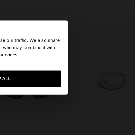
×
se our traffic. We also share
ers who may combine it with
tates website?
 services.
 me to United States
 ALL