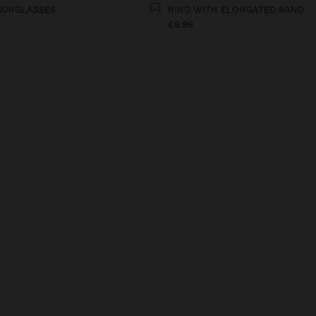
SUNGLASSES
RING WITH ELONGATED BAND
€6.99