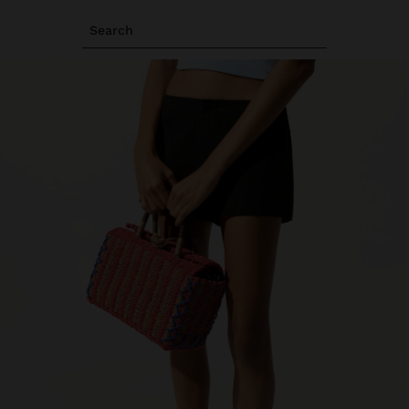
Search