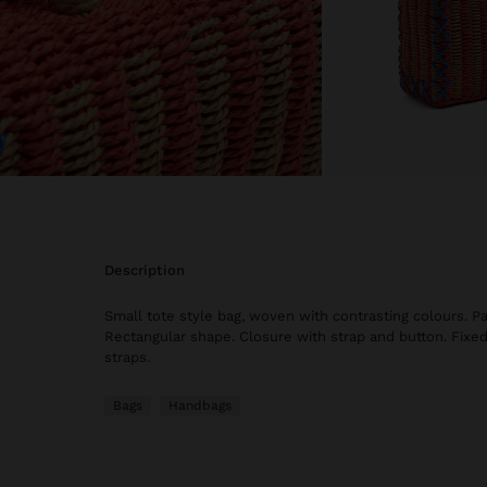
description
Small tote style bag, woven with contrasting colours. Pa
Rectangular shape. Closure with strap and button. Fixe
straps.
Bags
Handbags