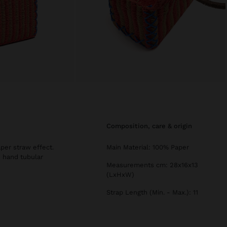
composition, care & origin
per straw effect.
Main Material: 100% Paper
d hand tubular
Measurements cm: 28x16x13
(LxHxW)
Strap Length (Min. - Max.): 11