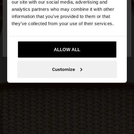
our site with our social media, advertising and
You are accessing the site from Croatia. Do you
analytics partners who may combine it with other
want to browse our United States website?
information that you’ve provided to them or that
they’ve collected from your use of their services.
No, stay in
Yes, take me to United
Croatia
States
ALLOW ALL
Customize