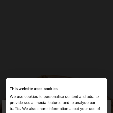
This website uses cookies
We use cookies to personalise content and ads, to
×
provide social media features and to analyse our
hello
traffic. We also share information about your use of