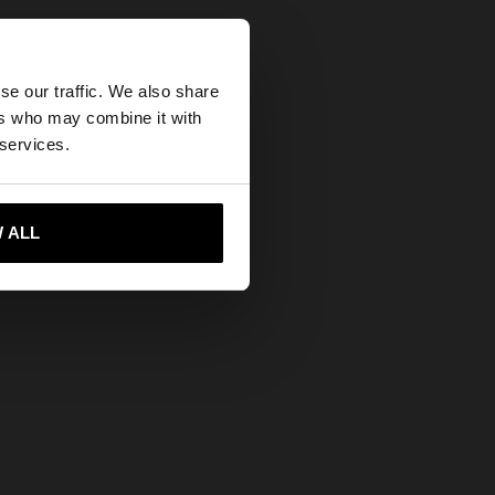
×
se our traffic. We also share
ers who may combine it with
tates website?
 services.
 me to United States
 ALL