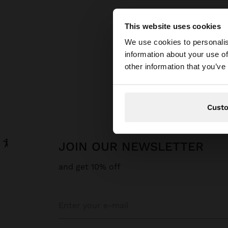
This website uses cookies
hello
We use cookies to personalis
information about your use of
You are accessing t
other information that you’ve
Cust
JOIN OUR NEWSLETTER
and get 10% off