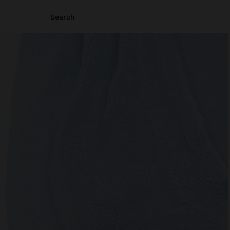
Search