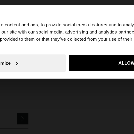
e content and ads, to provide social media features and to analy
 our site with our social media, advertising and analytics partn
he site from Croatia. Do you want to browse our United S
 provided to them or that they’ve collected from your use of their
Parfois
Accessories
Scarves
pashmina with 100% linen
No, stay in Croatia
Yes, take
omize
ALLOW