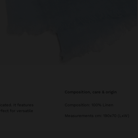
composition, care & origin
cated. It features
Composition: 100% Linen
ect for versatile
Measurements cm: 190x70 (LxW)