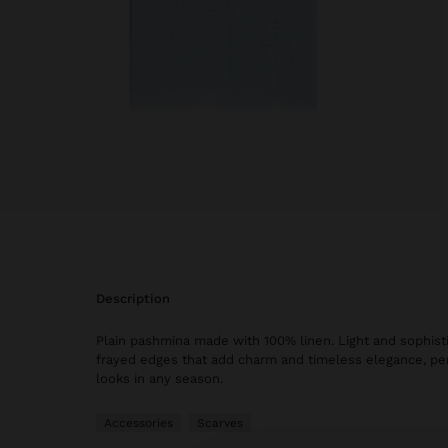
description
Plain pashmina made with 100% linen. Light and sophisti
frayed edges that add charm and timeless elegance, perf
looks in any season.
Accessories
Scarves