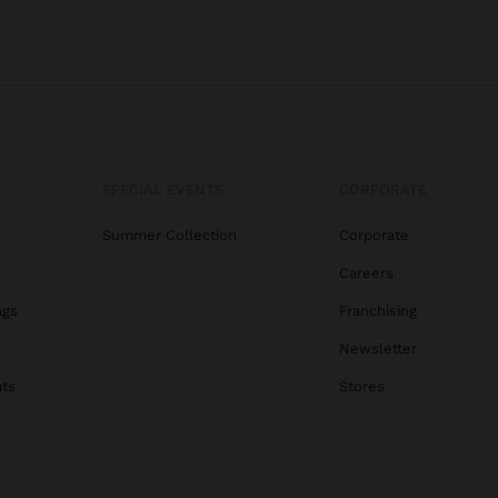
SPECIAL EVENTS
CORPORATE
Summer Collection
Corporate
Careers
ags
Franchising
s
Newsletter
ats
Stores