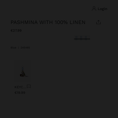
login
PASHMINA WITH 100% LINEN
€27.99
selected
Blue
|
245485
Previous
Next
KEYCHAIN CHARM EYE WITH BEADS
€19.99