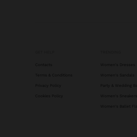
GET HELP
TRENDING
Contacts
Women's Dresses
Terms & Conditions
Women's Sandals
Privacy Policy
Party & Wedding B
Cookies Policy
Women's Sneaker
Women's Ballet Fl