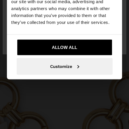
our site with our social media, advertising and
You are accessing the site from Greece. Do you
analytics partners who may combine it with other
want to browse our United States website?
information that you’ve provided to them or that
they’ve collected from your use of their services.
No, stay in
Yes, take me to United
Greece
States
ALLOW ALL
Customize