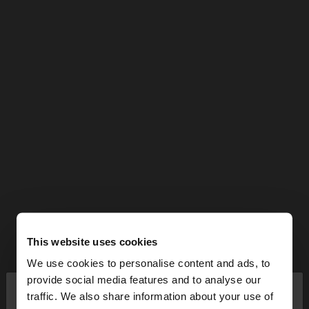
This website uses cookies
We use cookies to personalise content and ads, to
×
provide social media features and to analyse our
hello
traffic. We also share information about your use of