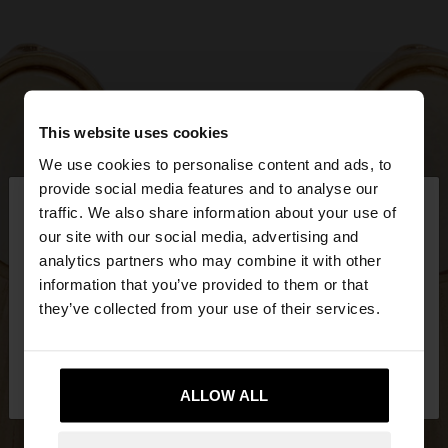
This website uses cookies
We use cookies to personalise content and ads, to
×
provide social media features and to analyse our
hello
traffic. We also share information about your use of
our site with our social media, advertising and
You are accessing the site from Greece. Do you
analytics partners who may combine it with other
want to browse our United States website?
information that you’ve provided to them or that
they’ve collected from your use of their services.
No, stay in
Yes, take me to United
Greece
States
ALLOW ALL