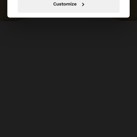
Customize