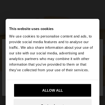
This website uses cookies
We use cookies to personalise content and ads, to
×
provide social media features and to analyse our
hello
traffic. We also share information about your use of
our site with our social media, advertising and
You are accessing the site from Greece. Do you
analytics partners who may combine it with other
want to browse our United States website?
information that you’ve provided to them or that
they’ve collected from your use of their services.
No, stay in
Yes, take me to United
Greece
States
ALLOW ALL