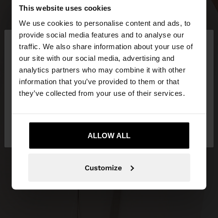
This website uses cookies
We use cookies to personalise content and ads, to
×
provide social media features and to analyse our
hello
traffic. We also share information about your use of
our site with our social media, advertising and
You are accessing the site from Greece. Do you
analytics partners who may combine it with other
want to browse our United States website?
information that you’ve provided to them or that
they’ve collected from your use of their services.
No, stay in
Yes, take me to United
Greece
States
ALLOW ALL
Customize