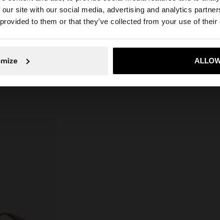
 a flowy cut, wide
 our site with our social media, advertising and analytics partn
Composition: 48% Cotton, 40%
versatile piece
he site from Greece. Do you want to browse our United S
 provided to them or that they’ve collected from your use of their
VISCOSE, 12% Linen
uch to summer
ty of silhouettes
.
No, stay in Greece
Yes, take
omize
ALLOW