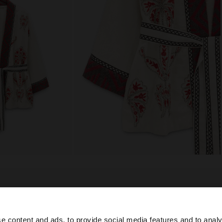
composition, care & origin
oidery and
Lining: 100% Cotton
e content and ads, to provide social media features and to analy