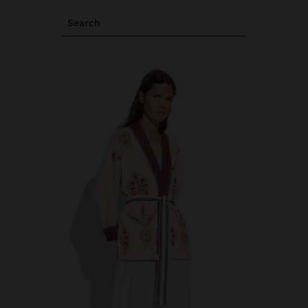
Search