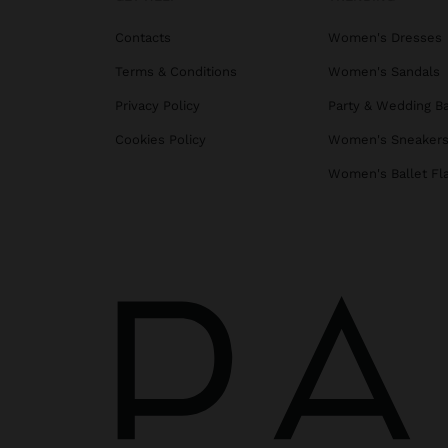
Contacts
Women's Dresses
Terms & Conditions
Women's Sandals
Privacy Policy
Party & Wedding B
Cookies Policy
Women's Sneaker
Women's Ballet Fl