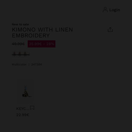
login
New to sale
KIMONO WITH LINEN
EMBROIDERY
Price reduced from
to
49.99€
35.99€
28%
selected
Multicolor
|
247384
Previous
Next
KEYCHAIN CHARM EYE WITH BEADS
22.99€