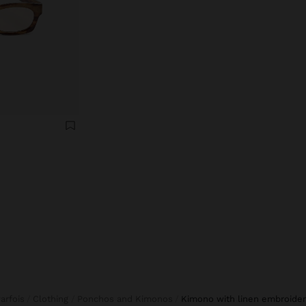
Parfois
Clothing
Ponchos and Kimonos
kimono with linen embroide