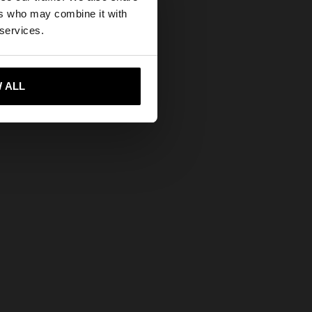
ers who may combine it with
tates website?
 services.
 me to United States
 ALL