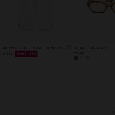
CROPPED TROUSERS BALLOON STYLE
SQUARE SUNGLASSES
17.99€
45.99€
15.99€
65%