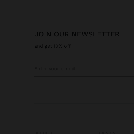
JOIN OUR NEWSLETTER
and get 10% off
GET HELP
TRENDING