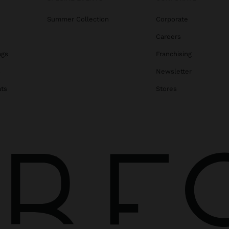
Summer Collection
Corporate
Careers
ags
Franchising
s
Newsletter
ats
Stores