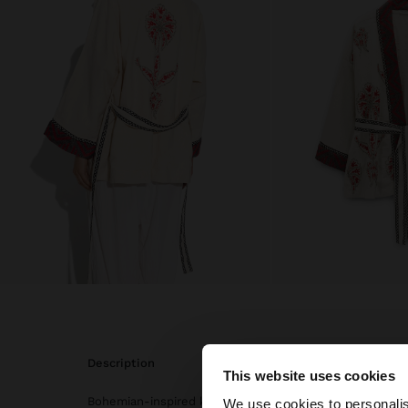
description
This website uses cookies
hello
Bohemian-inspired kimono with contrasting floral embr
We use cookies to personalis