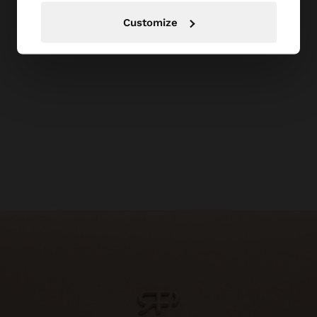
Customize