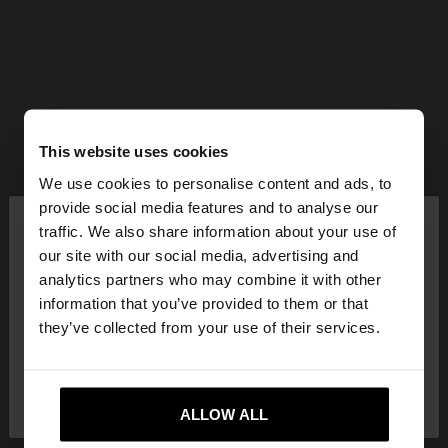
This website uses cookies
We use cookies to personalise content and ads, to
×
provide social media features and to analyse our
hello
traffic. We also share information about your use of
our site with our social media, advertising and
You are accessing the site from Greece. Do you
analytics partners who may combine it with other
want to browse our United States website?
information that you’ve provided to them or that
they’ve collected from your use of their services.
No, stay in
Yes, take me to United
Greece
States
ALLOW ALL